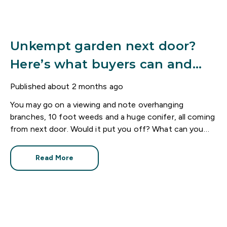
Unkempt garden next door?
Here’s what buyers can and
can’t do
Published
about 2 months ago
You may go on a viewing and note overhanging
branches, 10 foot weeds and a huge conifer, all coming
from next door. Would it put you off? What can you
do?
Read More