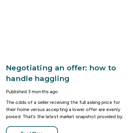
Negotiating an offer: how to
handle haggling
Published
3 months ago
The odds of a seller receiving the full asking price for
their home versus accepting a lower offer are evenly
poised. That’s the latest market snapshot provided by
the HomeOwners Alliance.