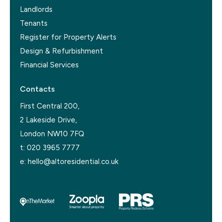
Landlords
Tenants
Register for Property Alerts
Design & Refurbishment
Financial Services
Contacts
First Central 200,
2 Lakeside Drive,
London NW10 7FQ
t:
020 3965 7777
e:
hello@altoresidential.co.uk