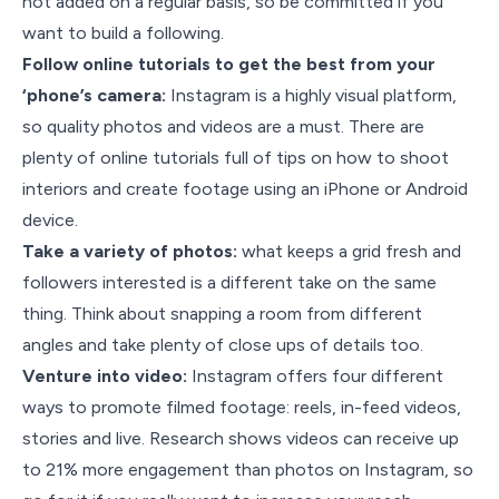
not added on a regular basis, so be committed if you
want to build a following.
Follow online tutorials to get the best from your
‘phone’s camera:
Instagram is a highly visual platform,
so quality photos and videos are a must. There are
plenty of online tutorials full of tips on how to shoot
interiors and create footage using an iPhone or Android
device.
Take a variety of photos:
what keeps a grid fresh and
followers interested is a different take on the same
thing. Think about snapping a room from different
angles and take plenty of close ups of details too.
Venture into video:
Instagram offers four different
ways to promote filmed footage: reels, in-feed videos,
stories and live. Research shows videos can receive up
to 21% more engagement than photos on Instagram, so