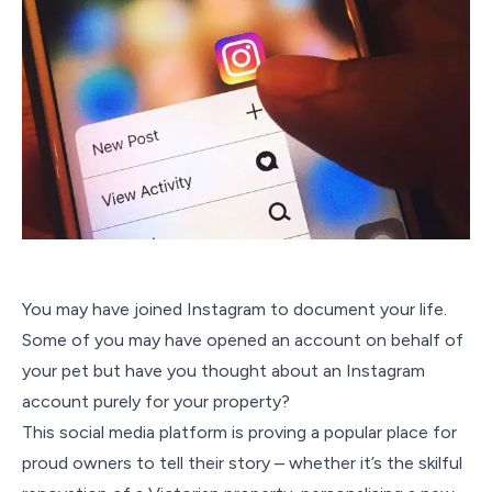
You may have joined Instagram to document your life.
Some of you may have opened an account on behalf of
your pet but have you thought about an Instagram
account purely for your property?
This social media platform is proving a popular place for
proud owners to tell their story – whether it’s the skilful