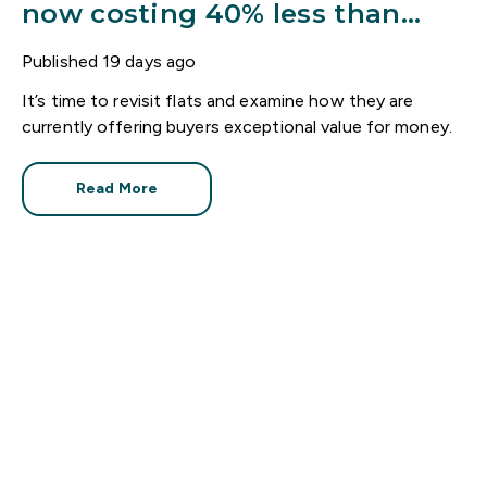
now costing 40% less than
houses
Published
19 days ago
It’s time to revisit flats and examine how they are
currently offering buyers exceptional value for money.
Read More