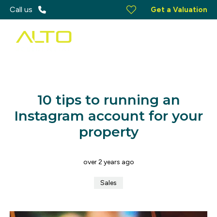
Call us
Get a Valuation
10 tips to running an
Instagram account for your
property
over 2 years ago
Sales