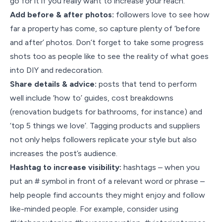
go for it if you really want to increase your reach.
Add before & after photos:
followers love to see how
far a property has come, so capture plenty of ‘before
and after’ photos. Don’t forget to take some progress
shots too as people like to see the reality of what goes
into DIY and redecoration.
Share details & advice:
posts that tend to perform
well include ‘how to’ guides, cost breakdowns
(renovation budgets for bathrooms, for instance) and
‘top 5 things we love’. Tagging products and suppliers
not only helps followers replicate your style but also
increases the post’s audience.
Hashtag to increase visibility:
hashtags – when you
put an # symbol in front of a relevant word or phrase –
help people find accounts they might enjoy and follow
like-minded people. For example, consider using