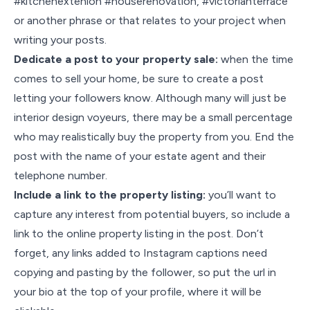
#kitchenextenion #houserenovation, #victorianterrace
or another phrase or that relates to your project when
writing your posts.
Dedicate a post to your property sale:
when the time
comes to sell your home, be sure to create a post
letting your followers know. Although many will just be
interior design voyeurs, there may be a small percentage
who may realistically buy the property from you. End the
post with the name of your estate agent and their
telephone number.
Include a link to the property listing:
you’ll want to
capture any interest from potential buyers, so include a
link to the online property listing in the post. Don’t
forget, any links added to Instagram captions need
copying and pasting by the follower, so put the url in
your bio at the top of your profile, where it will be