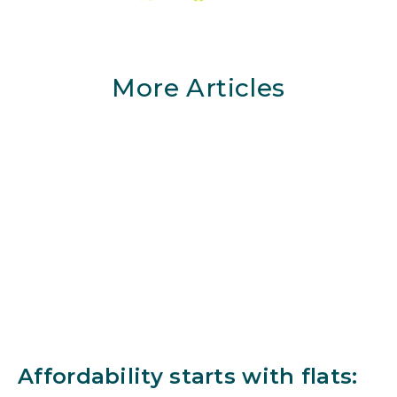
More Articles
Affordability starts with flats: