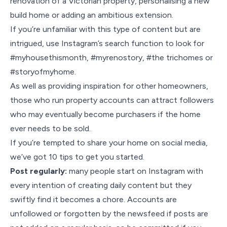
renovation of a Victorian property, personalising a new
build home or adding an ambitious extension.
If you’re unfamiliar with this type of content but are
intrigued, use Instagram’s search function to look for
#myhousethismonth, #myrenostory, #the trichomes or
#storyofmyhome.
As well as providing inspiration for other homeowners,
those who run property accounts can attract followers
who may eventually become purchasers if the home
ever needs to be sold.
If you’re tempted to share your home on social media,
we’ve got 10 tips to get you started.
Post regularly:
many people start on Instagram with
every intention of creating daily content but they
swiftly find it becomes a chore. Accounts are
unfollowed or forgotten by the newsfeed if posts are