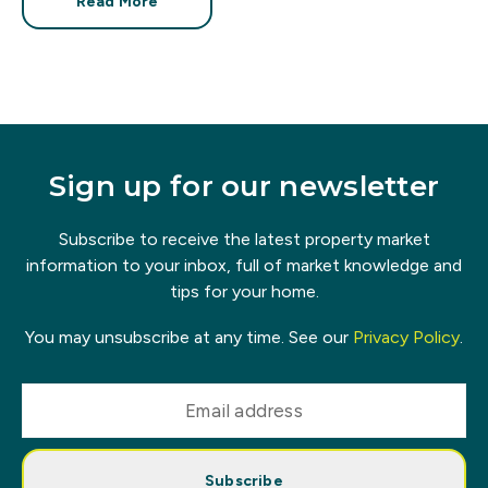
Read More
Sign up for our newsletter
Subscribe to receive the latest property market
information to your inbox, full of market knowledge and
tips for your home.
You may unsubscribe at any time. See our
Privacy Policy
.
Subscribe