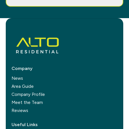
Company
News
Area Guide
Company Profile
Meet the Team
Reviews
Useful Links