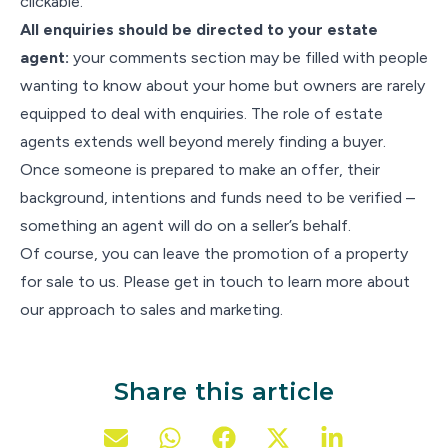
clickable.
All enquiries should be directed to your estate
agent:
your comments section may be filled with people
wanting to know about your home but owners are rarely
equipped to deal with enquiries. The role of estate
agents extends well beyond merely finding a buyer.
Once someone is prepared to make an offer, their
background, intentions and funds need to be verified –
something an agent will do on a seller’s behalf.
Of course, you can leave the promotion of a property
for sale to us. Please get in touch to learn more about
our approach to sales and marketing.
Share this article