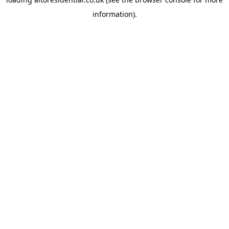
information).