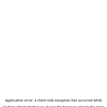
Application error: a
client
-side exception has occurred while
loading
altoresidential.co.uk
(see the
browser console
for more