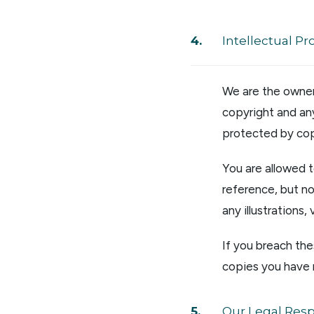
Intellectual Pr
We are the owner 
copyright and any
protected by cop
You are allowed 
reference, but no
any illustrations
If you breach the
copies you have
Our Legal Respo