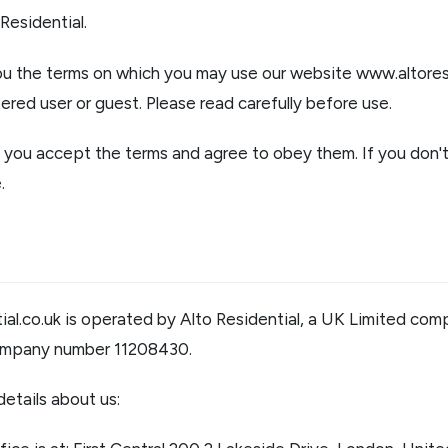
er for property alerts
Residential.
t a repair
t Notice
you the terms on which you may use our website
www.altores
n & Refurbishment
ered user or guest. Please read carefully before use.
ial Services
ny Profile
e, you accept the terms and agree to obey them. If you don
the team
uides
.
onials
al.co.uk
is operated by Alto Residential, a UK Limited com
ompany number 11208430.
etails about us: