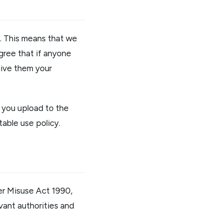
d. This means that we
agree that if anyone
 give them your
t you upload to the
table use policy.
ter Misuse Act 1990,
evant authorities and