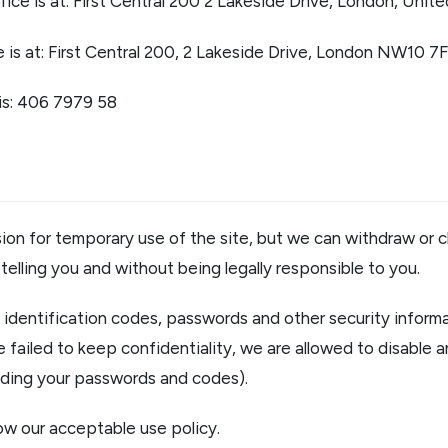
ffice is at: First Central 200 2 Lakeside Drive, London, U
e is at: First Central 200, 2 Lakeside Drive, London NW10 7
is: 406 7979 58
ion for temporary use of the site, but we can withdraw or c
telling you and without being legally responsible to you.
l identification codes, passwords and other security informat
 failed to keep confidentiality, we are allowed to disable a
luding your passwords and codes).
ow our acceptable use policy.