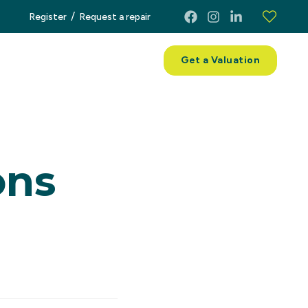
/
Register
Request a repair
ces
About
Contact
Get a Valuation
ons