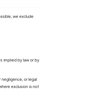
ossible, we exclude
es implied by law or by
 negligence, or legal
 where exclusion is not