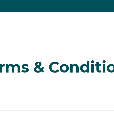
 a property
ng
Selling
Letting
Renting
Property servi
ties for sale
er for property alerts
ge Calculator
g a property
valuation
rds
rms & Conditi
valuation
 Yield Calculator
to letting
rd fees
llery
ts
ties to rent
to renting
 info