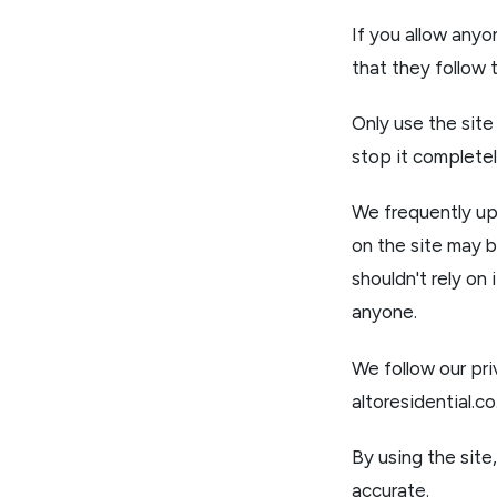
If you allow anyo
that they follow 
Only use the site
stop it completel
We frequently upd
on the site may b
shouldn't rely on 
anyone.
We follow our pri
altoresidential.c
By using the site
accurate.