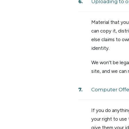
Uploading to o
Material that yo
can copy it, dist
else claims to ow
identity.
We won't be legal
site, and we can 
Computer Off
If you do anythin
your right to use
give them your id