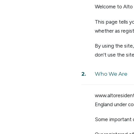
Regist
Welcome to Alto 
Reques
Submi
This page tells 
Desig
whether as regist
Financ
Compa
By using the sit
Meet 
Area g
don't use the site
News
Testim
Who We Are
www.altoresidenti
England under c
Some important d