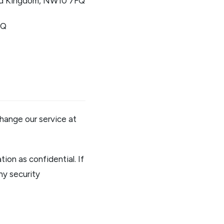
nited Kingdom, NW10 7FQ
FQ
hange our service at
ion as confidential. If
ny security