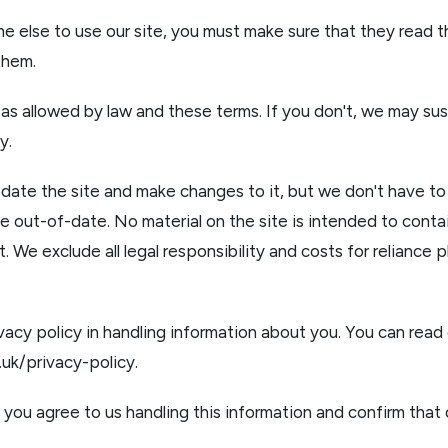
ne else to use our site, you must make sure that they read t
them.
 as allowed by law and these terms. If you don't, we may su
y.
ate the site and make changes to it, but we don't have to 
e out-of-date. No material on the site is intended to conta
it. We exclude all legal responsibility and costs for reliance 
vacy policy in handling information about you. You can read 
o.uk/privacy-policy
.
, you agree to us handling this information and confirm that