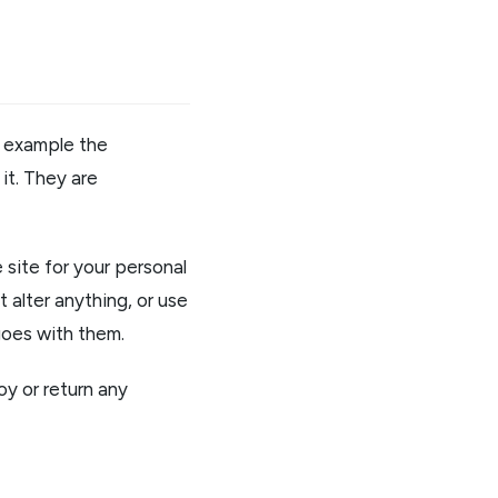
or example the
it. They are
site for your personal
 alter anything, or use
goes with them.
oy or return any