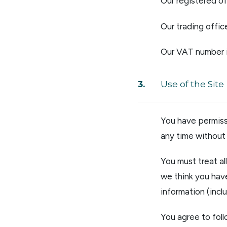
Our registered o
Our trading offic
Our VAT number 
Use of the Site
You have permiss
any time without 
You must treat al
we think you have
information (inc
You agree to foll