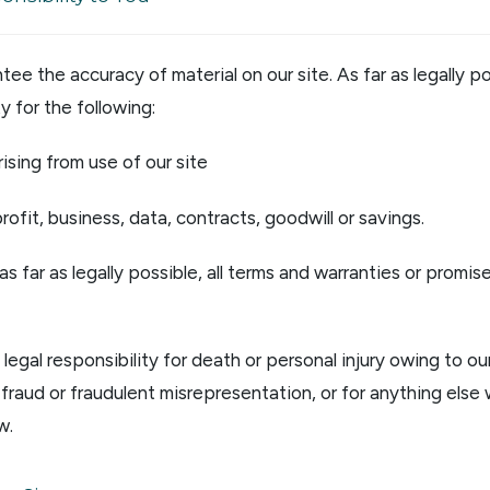
ee the accuracy of material on our site. As far as legally p
ty for the following:
rising from use of our site
rofit, business, data, contracts, goodwill or savings.
as far as legally possible, all terms and warranties or promis
legal responsibility for death or personal injury owing to our
r fraud or fraudulent misrepresentation, or for anything else
w.