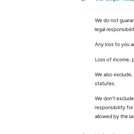
We do not guarant
legal responsibili
Any loss to you a
Loss of income, p
We also exclude, 
statutes.
We don't exclude 
responsibility fo
allowed by the la