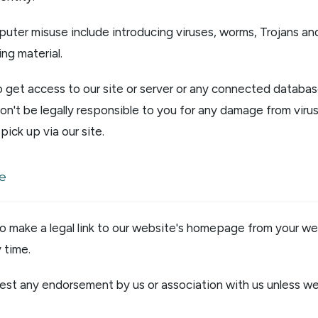
uter misuse include introducing viruses, worms, Trojans and
ng material.
o get access to our site or server or any connected databas
on't be legally responsible to you for any damage from virus
pick up via our site.
te
to make a legal link to our website's homepage from your we
 time.
st any endorsement by us or association with us unless we 