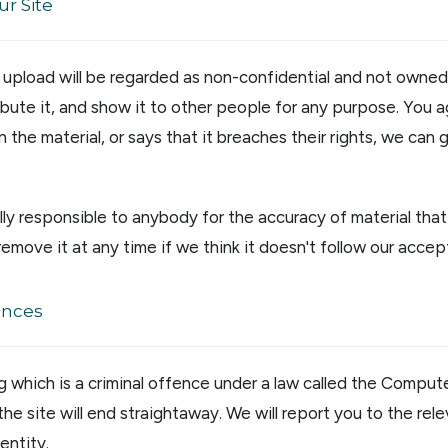
ur Site
u upload will be regarded as non-confidential and not owne
ribute it, and show it to other people for any purpose. You 
n the material, or says that it breaches their rights, we can
ly responsible to anybody for the accuracy of material tha
remove it at any time if we think it doesn't follow our accep
ences
g which is a criminal offence under a law called the Compu
 the site will end straightaway. We will report you to the rel
entity.