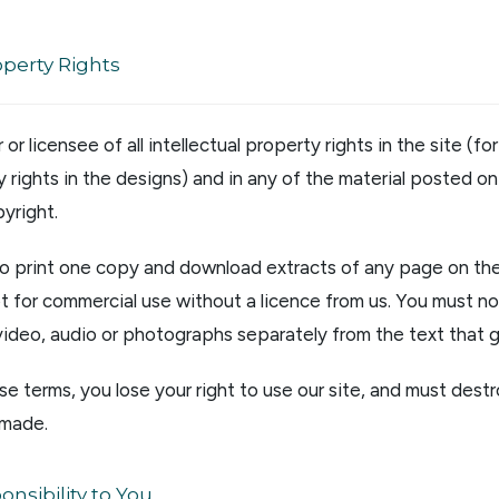
operty Rights
or licensee of all intellectual property rights in the site (f
 rights in the designs) and in any of the material posted on 
yright.
to print one copy and download extracts of any page on the 
t for commercial use without a licence from us. You must not
, video, audio or photographs separately from the text that 
se terms, you lose your right to use our site, and must destr
 made.
nsibility to You