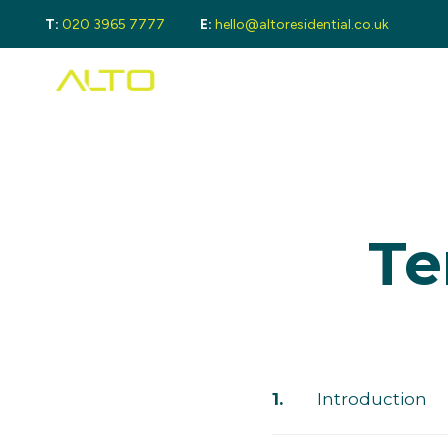
T:
020 3965 7777
E:
hello@altoresidential.co.uk
Buying
Buyi
Proper
Regist
Mortga
Sellin
Get a 
Lando
Te
Get a 
Rental
Guide 
Landlo
Let Ga
Tenan
Proper
Introduction
Guide 
Tenant