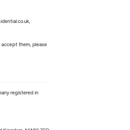
idential.co.uk
,
't accept them, please
pany registered in