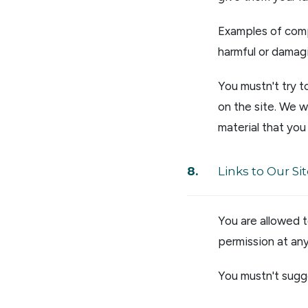
Examples of comp
harmful or damagi
You mustn't try t
on the site. We w
material that you 
Links to Our Si
You are allowed 
permission at any
You mustn't sugge