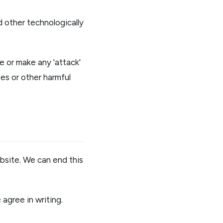
 other technologically
e or make any 'attack'
es or other harmful
bsite. We can end this
agree in writing.