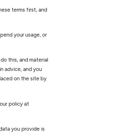
hese terms first, and
spend your usage, or
do this, and material
in advice, and you
placed on the site by
our policy at
 data you provide is