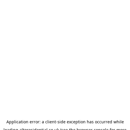
Application error: a
client
-side exception has occurred while
loading
altoresidential.co.uk
(see the
browser console
for more