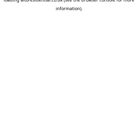
information).