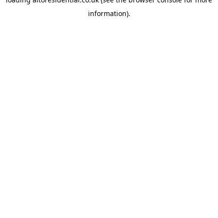
information).