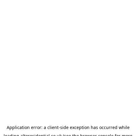
Application error: a
client
-side exception has occurred while
loading
altoresidential.co.uk
(see the
browser console
for more