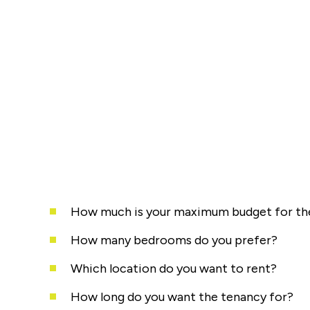
How much is your maximum budget for the
How many bedrooms do you prefer?
Which location do you want to rent?
How long do you want the tenancy for?