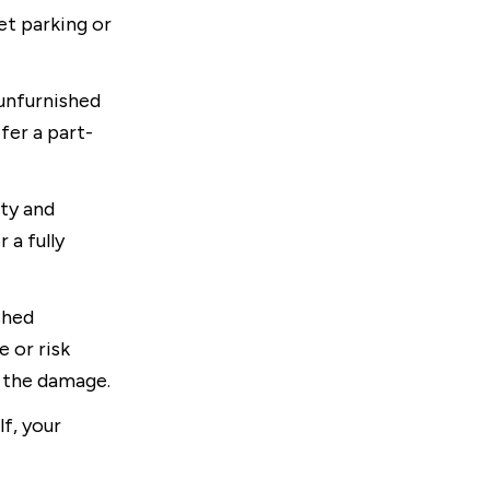
et parking or
 unfurnished
efer a part-
ty and
 a fully
shed
 or risk
r the damage.
f, your