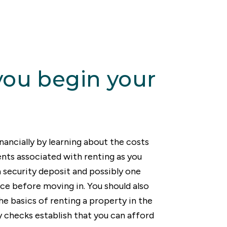
 good news is that
 all preferences and
icult.
process.
you begin your
nancially by learning about the costs
ts associated with renting as you
 a security deposit and possibly one
ce before moving in. You should also
he basics of renting a property in the
 checks establish that you can afford