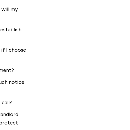
 will my
establish
if I choose
ement?
uch notice
 call?
landlord
 protect