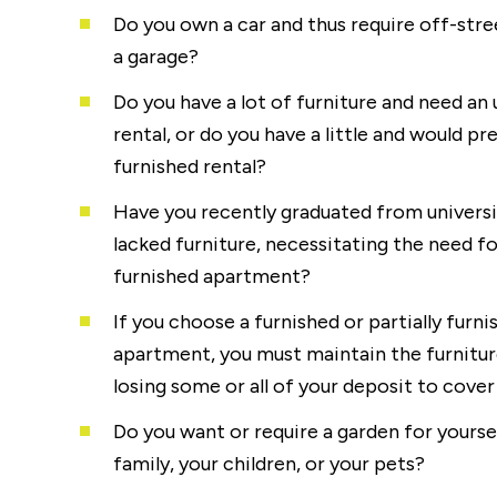
Do you own a car and thus require off-stre
a garage?
Do you have a lot of furniture and need an
rental, or do you have a little and would pr
furnished rental?
Have you recently graduated from universi
lacked furniture, necessitating the need for
furnished apartment?
If you choose a furnished or partially furni
apartment, you must maintain the furniture
losing some or all of your deposit to cove
Do you want or require a garden for yoursel
family, your children, or your pets?