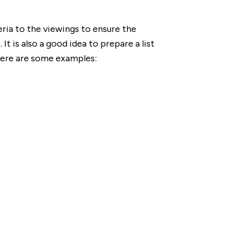
teria to the viewings to ensure the
 It is also a good idea to prepare a list
 here are some examples: