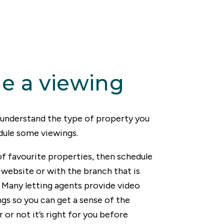
e a viewing
y understand the type of property you
dule some viewings.
of favourite properties, then schedule
website or with the branch that is
 Many letting agents provide video
ngs so you can get a sense of the
or not it’s right for you before