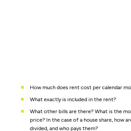
How much does rent cost per calendar m
What exactly is included in the rent?
What other bills are there? What is the mos
price? In the case of a house share, how are
divided, and who pays them?