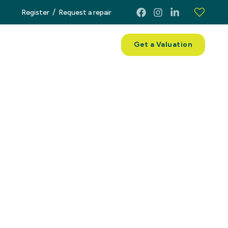
/
Register
Request a repair
ces
About
Contact
Get a Valuation
operty