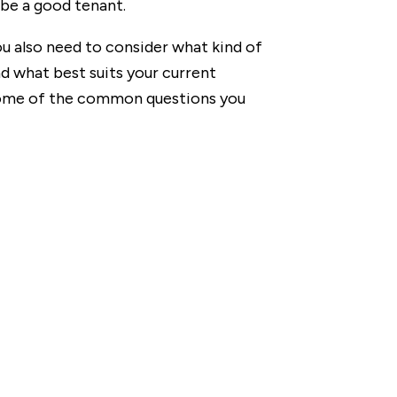
 be a good tenant.
u also need to consider what kind of
d what best suits your current
 some of the common questions you