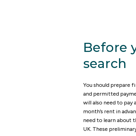
cal resident who has a new job in another area. The
 rental property market with accommodation to suit
ts, so finding the right place shouldn’t be too diff
et started with this helpful rent guide to the entire 
Before 
search
You should prepare fi
and permitted paymen
will also need to pay
month’s rent in advan
need to learn about t
UK. These preliminary