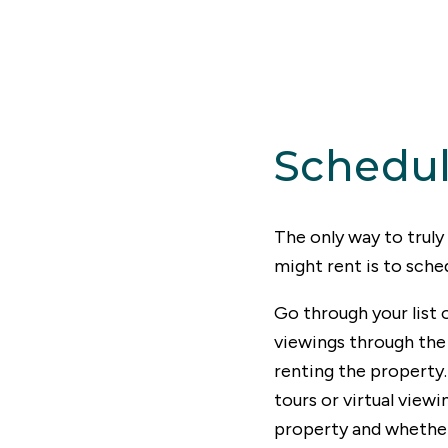
Schedul
The only way to trul
might rent is to sche
Go through your list 
viewings through the 
renting the property.
tours or virtual viewi
property and whether 