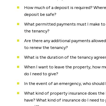
How much of a deposit is required? Where
deposit be safe?
What permitted payments must I make to 
the tenancy?
Are there any additional payments allowed 
to renew the tenancy?
What is the duration of the tenancy agre
When I want to leave the property, how m
do I need to give?
In the event of an emergency, who should I
What kind of property insurance does the 
have? What kind of insurance do I need to