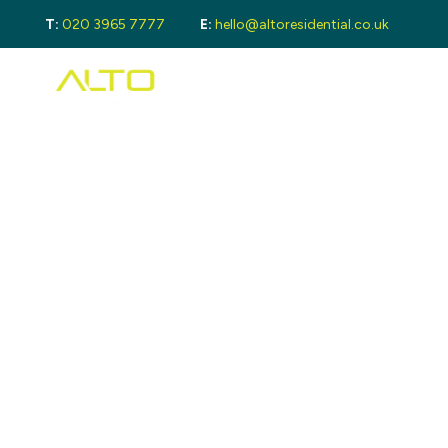
T:
020 3965 7777
E:
hello@altoresidential.co.uk
Buying
Buyi
Proper
Regist
Mortga
Sellin
Get a 
Lando
Get a 
Rental
Guide 
Guide
Landlo
Let Ga
Tenan
Proper
Guide 
Tenant