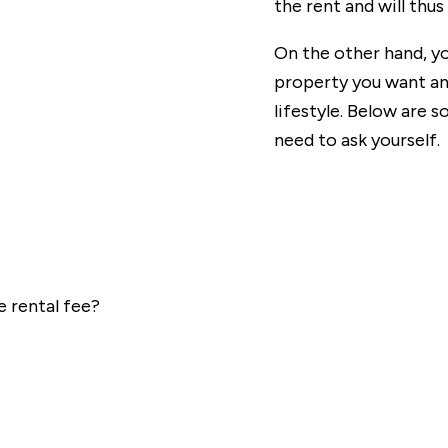
the rent and will thus
On the other hand, yo
property you want an
lifestyle. Below are
need to ask yourself.
 rental fee?