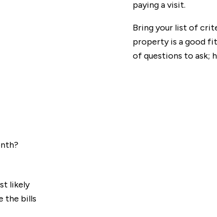
paying a visit.
Bring your list of cri
property is a good fit.
of questions to ask;
onth?
t likely
 the bills