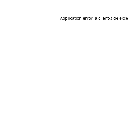
Application error: a
client
-side exc