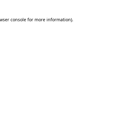
wser console
for more information).