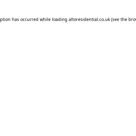
eption has occurred while loading
altoresidential.co.uk
(see the
bro