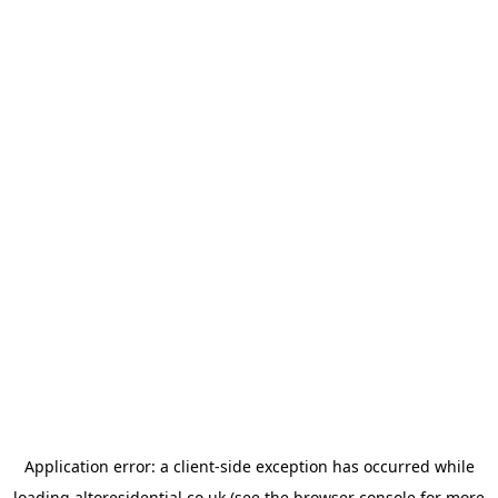
Application error: a
client
-side exception has occurred while
loading
altoresidential.co.uk
(see the
browser console
for more