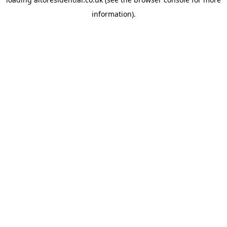
information).