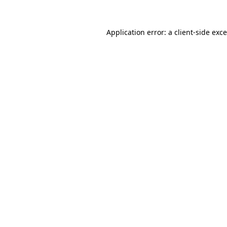
Application error: a
client
-side exc