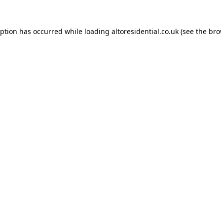
eption has occurred while loading
altoresidential.co.uk
(see the
bro