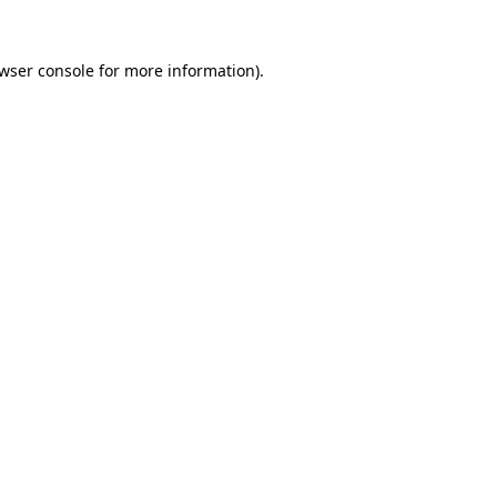
wser console
for more information).