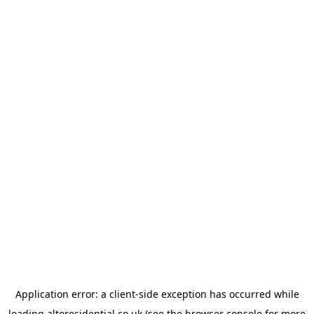
Application error: a
client
-side exception has occurred while
loading
altoresidential.co.uk
(see the
browser console
for more