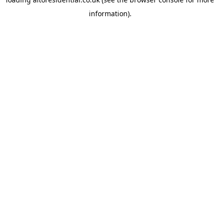
information).