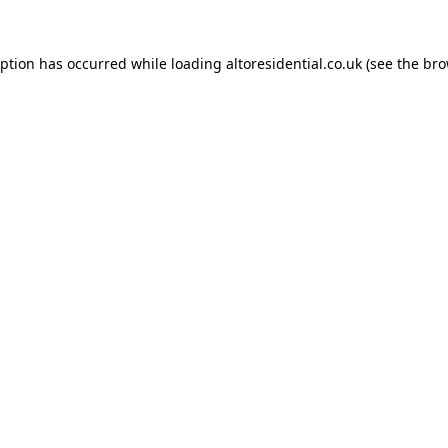
eption has occurred while loading
altoresidential.co.uk
(see the
bro