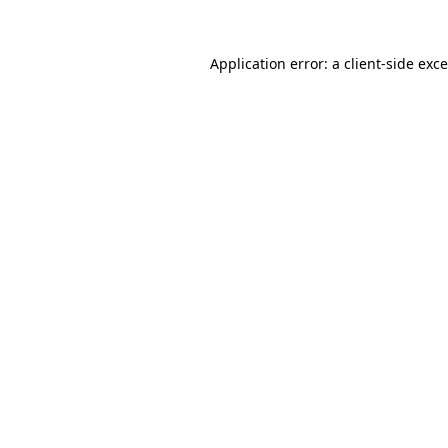
Application error: a
client
-side exc