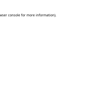
wser console
for more information).