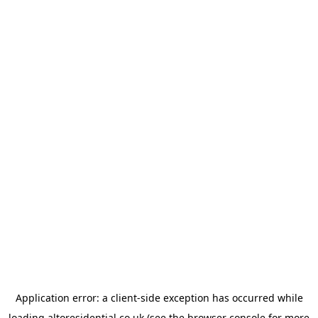
Application error: a
client
-side exception has occurred while
loading
altoresidential.co.uk
(see the
browser console
for more