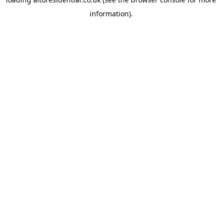
information).