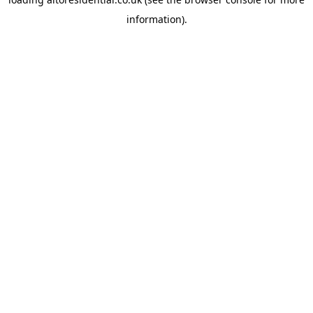
information).