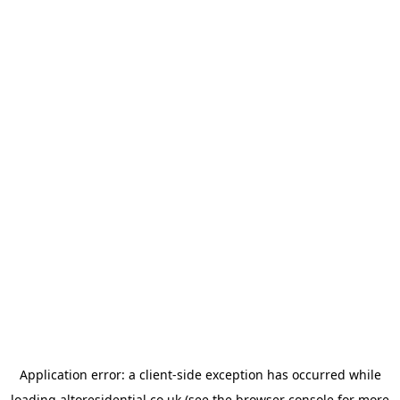
Application error: a
client
-side exception has occurred while
loading
altoresidential.co.uk
(see the
browser console
for more