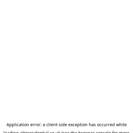
Application error: a
client
-side exception has occurred while
loading
altoresidential.co.uk
(see the
browser console
for more