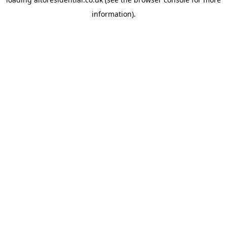
information).