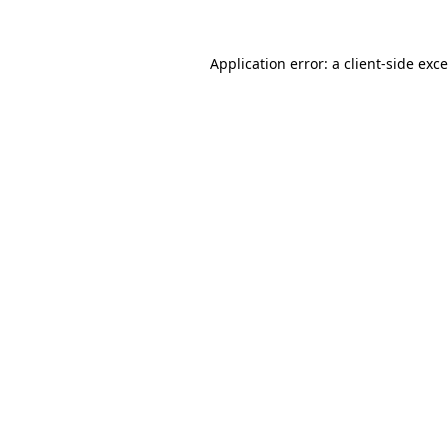
Application error: a
client
-side exc