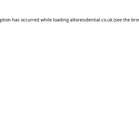
eption has occurred while loading
altoresidential.co.uk
(see the
bro