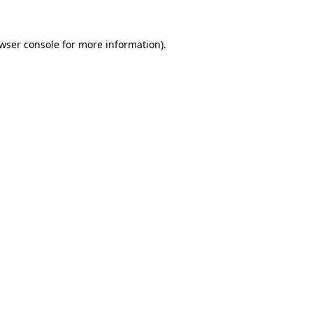
wser console
for more information).