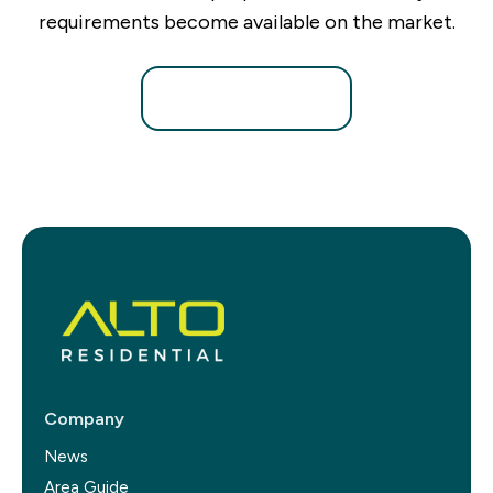
requirements become available on the market.
Register for Alerts
Company
News
Area Guide