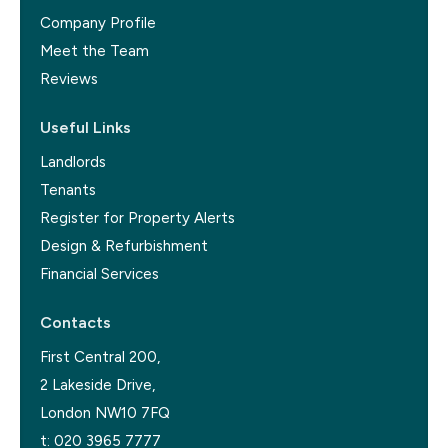
Company Profile
Meet the Team
Reviews
Useful Links
Landlords
Tenants
Register for Property Alerts
Design & Refurbishment
Financial Services
Contacts
First Central 200,
2 Lakeside Drive,
London NW10 7FQ
t:
020 3965 7777