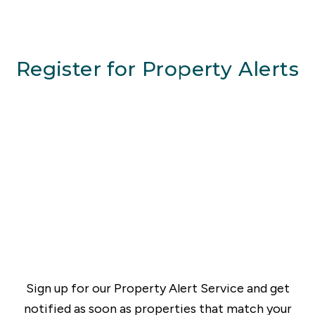
Register for Property Alerts
Sign up for our Property Alert Service and get
notified as soon as properties that match your