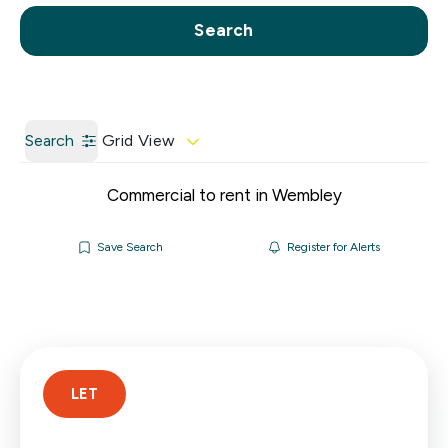
Call us
Get a Valuation
Search
Search
Grid View
Commercial to rent in Wembley
Save Search
Register for Alerts
LET