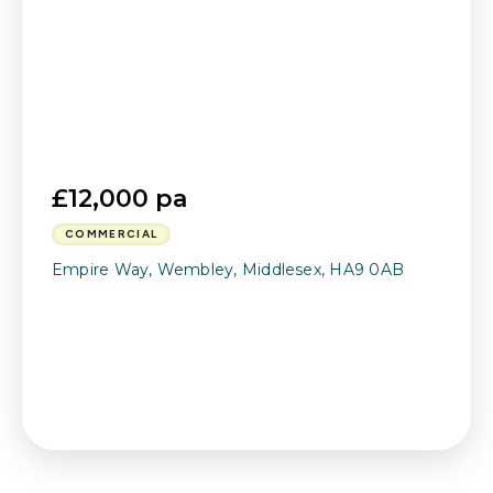
£12,000 pa
COMMERCIAL
Empire Way, Wembley, Middlesex, HA9 0AB