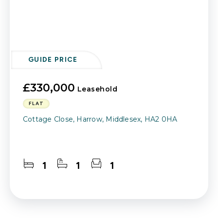
GUIDE PRICE
£330,000
Leasehold
FLAT
Cottage Close, Harrow, Middlesex, HA2 0HA
1
1
1