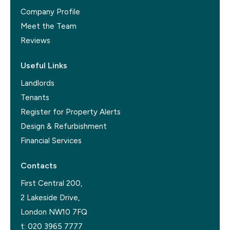
Company Profile
Meet the Team
Reviews
Useful Links
Landlords
Tenants
Register for Property Alerts
Design & Refurbishment
Financial Services
Contacts
First Central 200,
2 Lakeside Drive,
London NW10 7FQ
t:
020 3965 7777