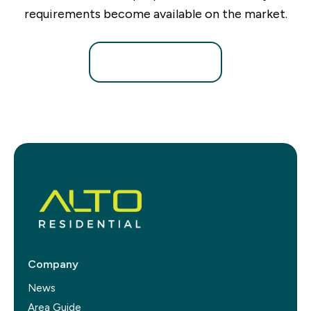
requirements become available on the market.
Register for Alerts
Company
News
Area Guide