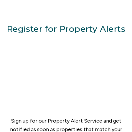
Register for Property Alerts
Sign up for our Property Alert Service and get
notified as soon as properties that match your