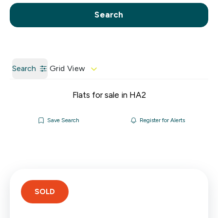
Call us
Get a Valuation
Search
Search
Grid View
Flats for sale in HA2
Save Search
Register for Alerts
SOLD