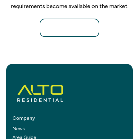
requirements become available on the market.
Register for Alerts
Company
News
Area Guide