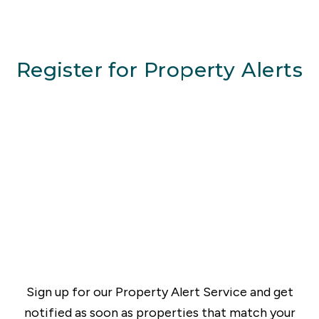
Register for Property Alerts
Sign up for our Property Alert Service and get
notified as soon as properties that match your