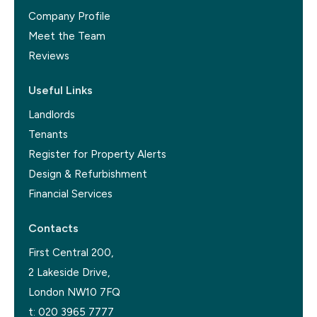
Company Profile
Meet the Team
Reviews
Useful Links
Landlords
Tenants
Register for Property Alerts
Design & Refurbishment
Financial Services
Contacts
First Central 200,
2 Lakeside Drive,
London NW10 7FQ
t:
020 3965 7777