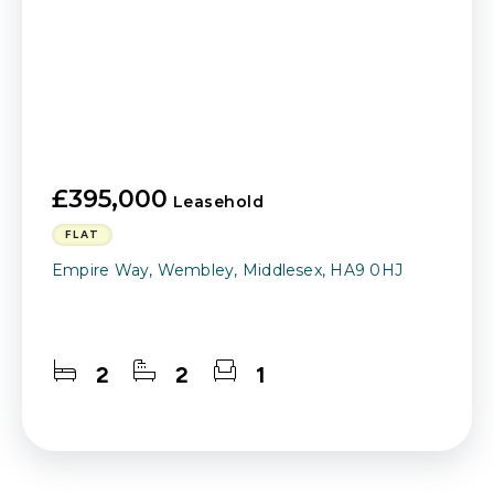
£395,000
Leasehold
FLAT
Empire Way, Wembley, Middlesex, HA9 0HJ
2
2
1