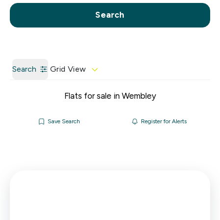
Call us
Get a Valuation
Search
Search
Grid View
Flats for sale in Wembley
Save Search
Register for Alerts