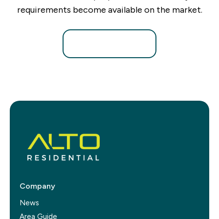
requirements become available on the market.
Register for Alerts
Company
News
Area Guide