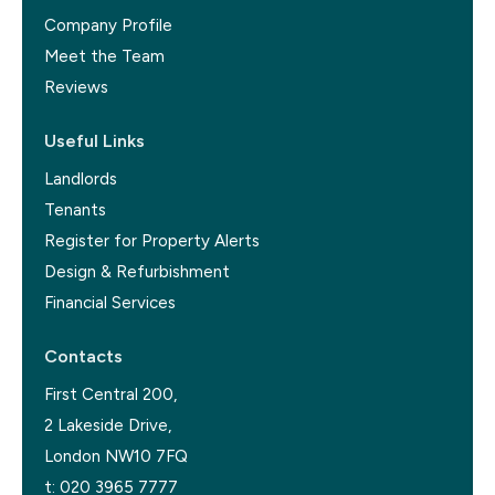
Company Profile
Meet the Team
Reviews
Useful Links
Landlords
Tenants
Register for Property Alerts
Design & Refurbishment
Financial Services
Contacts
First Central 200,
2 Lakeside Drive,
London NW10 7FQ
t:
020 3965 7777