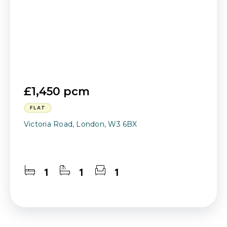
£1,450 pcm
FLAT
Victoria Road, London, W3 6BX
1
1
1