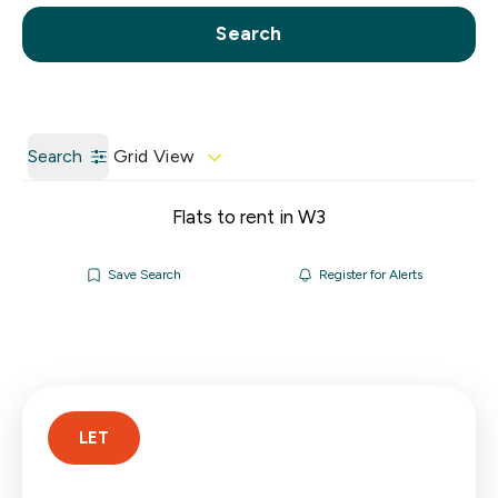
Call us
Get a Valuation
Search
Search
Grid View
Flats to rent in W3
Save Search
Register for Alerts
LET