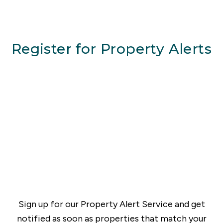
Register for Property Alerts
Sign up for our Property Alert Service and get
notified as soon as properties that match your