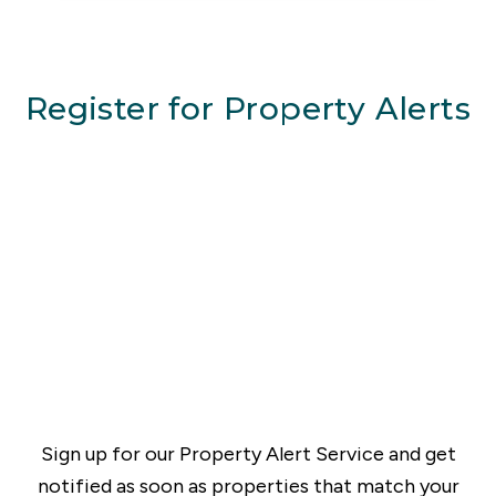
Register for Property Alerts
Sign up for our Property Alert Service and get
notified as soon as properties that match your