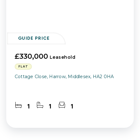
GUIDE PRICE
£330,000
Leasehold
FLAT
Cottage Close, Harrow, Middlesex, HA2 0HA
1
1
1