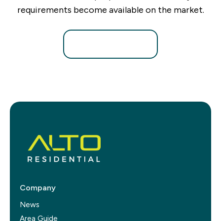
requirements become available on the market.
Register for Alerts
Company
News
Area Guide