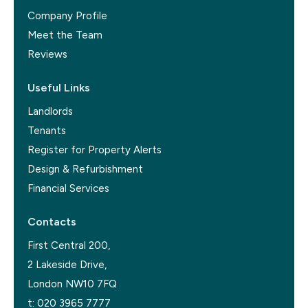
Company Profile
Meet the Team
Reviews
Useful Links
Landlords
Tenants
Register for Property Alerts
Design & Refurbishment
Financial Services
Contacts
First Central 200,
2 Lakeside Drive,
London NW10 7FQ
t:
020 3965 7777