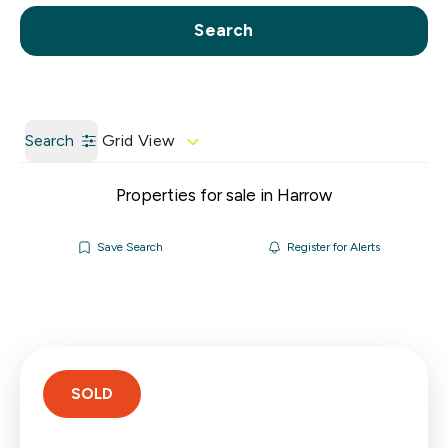
Call us
Get a Valuation
Search
Search
Grid View
Properties for sale in Harrow
Save Search
Register for Alerts
SOLD