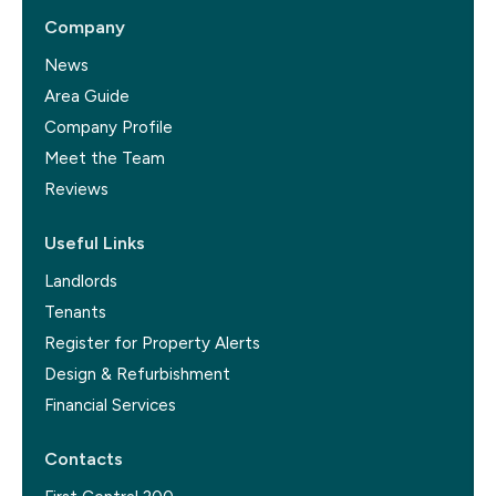
Company
News
Area Guide
Company Profile
Meet the Team
Reviews
Useful Links
Landlords
Tenants
Register for Property Alerts
Design & Refurbishment
Financial Services
Contacts