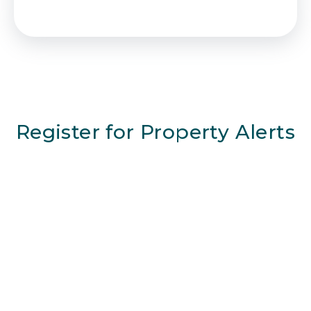
Register for Property Alerts