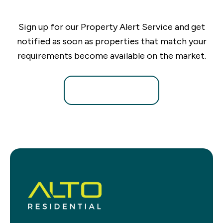
Sign up for our Property Alert Service and get
notified as soon as properties that match your
requirements become available on the market.
Register for Alerts