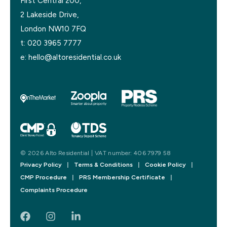
First Central 200,
2 Lakeside Drive,
London NW10 7FQ
t:
020 3965 7777
e:
hello@altoresidential.co.uk
© 2026 Alto Residential | VAT number: 406 7979 58
Privacy Policy
|
Terms & Conditions
|
Cookie Policy
|
CMP Procedure
|
PRS Membership Certificate
|
Complaints Procedure