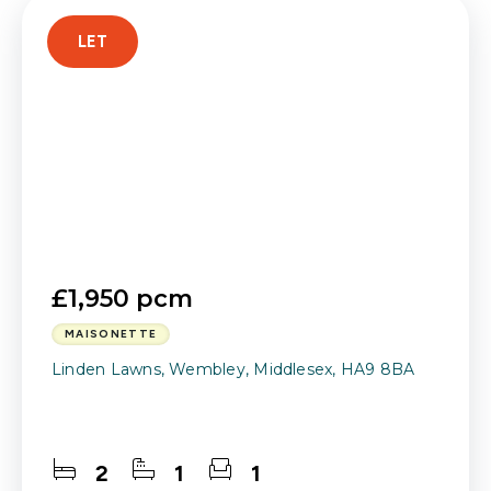
LET
£1,950 pcm
MAISONETTE
Linden Lawns, Wembley, Middlesex, HA9 8BA
2
1
1