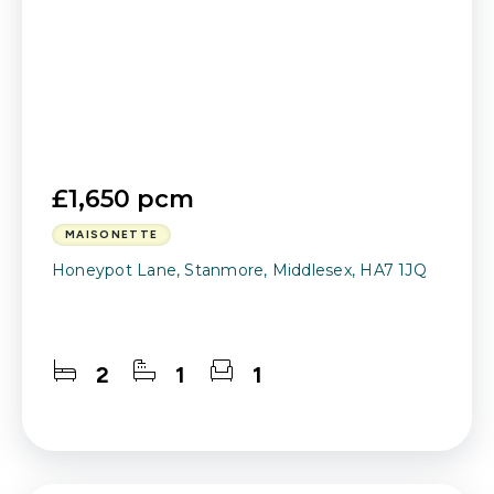
£1,650 pcm
MAISONETTE
Honeypot Lane, Stanmore, Middlesex, HA7 1JQ
2
1
1