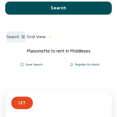
Call us
Get a Valuation
Search
Search
Grid View
Maisonette to rent in Middlesex
Save Search
Register for Alerts
LET