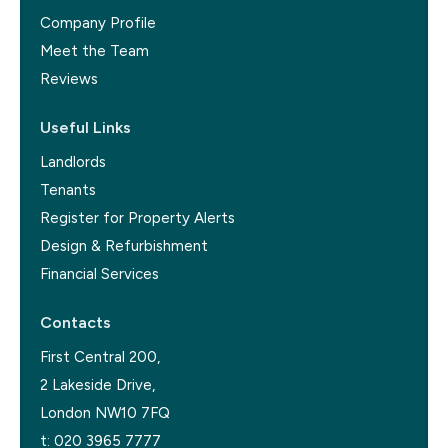
Company Profile
Meet the Team
Reviews
Useful Links
Landlords
Tenants
Register for Property Alerts
Design & Refurbishment
Financial Services
Contacts
First Central 200,
2 Lakeside Drive,
London NW10 7FQ
t:
020 3965 7777