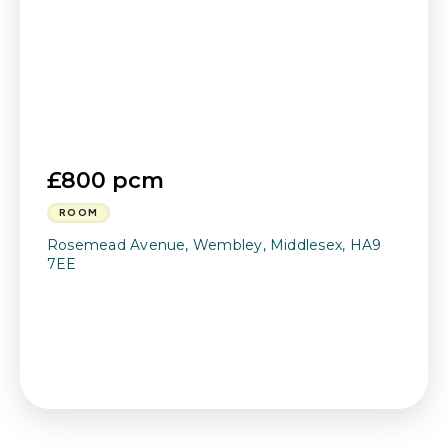
£800 pcm
ROOM
Rosemead Avenue, Wembley, Middlesex, HA9
7EE