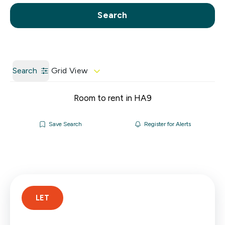
Call us
Get a Valuation
Search
Search
Grid View
Room to rent in HA9
Save Search
Register for Alerts
LET