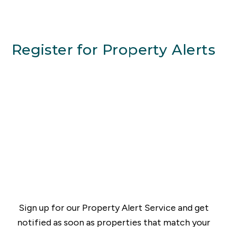
Register for Property Alerts
Sign up for our Property Alert Service and get
notified as soon as properties that match your