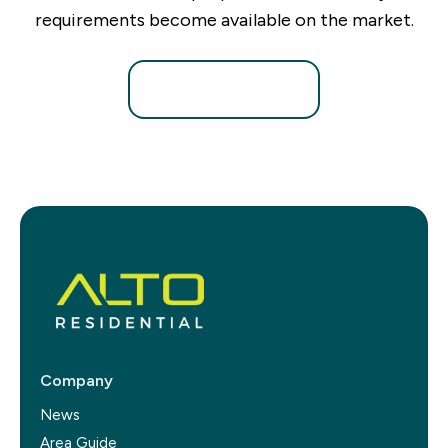
requirements become available on the market.
Register for Alerts
Company
News
Area Guide