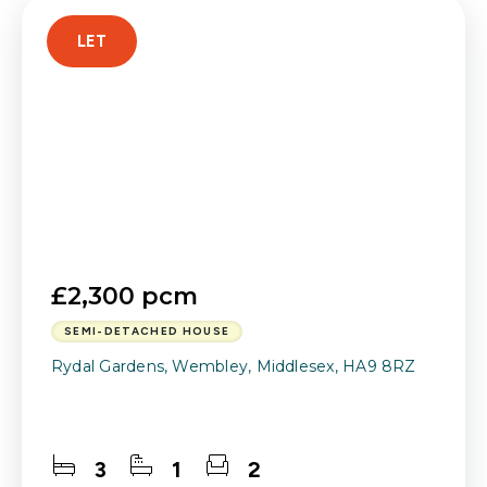
LET
£2,300 pcm
SEMI-DETACHED HOUSE
Rydal Gardens, Wembley, Middlesex, HA9 8RZ
3
1
2