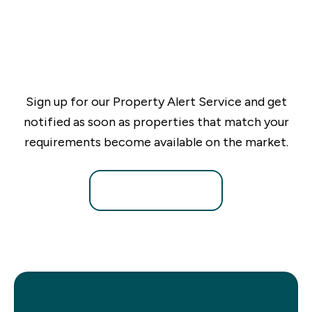
Sign up for our Property Alert Service and get
notified as soon as properties that match your
requirements become available on the market.
Register for Alerts