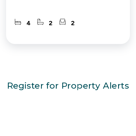
4
2
2
Register for Property Alerts