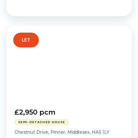
LET
£2,950 pcm
SEMI-DETACHED HOUSE
Chestnut Drive, Pinner, Middlesex, HA5 1LY