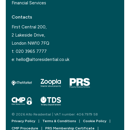
Financial Services
Contacts
First Central 200,
2 Lakeside Drive,
London NW10 7FQ
t:
020 3965 7777
e:
hello@altoresidential.co.uk
© 2026 Alto Residential | VAT number: 406 7979 58
Privacy Policy
|
Terms & Conditions
|
Cookie Policy
|
CMP Procedure
|
PRS Membership Certificate
|