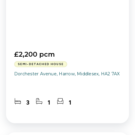
£2,200 pcm
SEMI-DETACHED HOUSE
Dorchester Avenue, Harrow, Middlesex, HA2 7AX
3
1
1