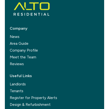
Company
News
Area Guide
Company Profile
Meet the Team
Reviews
Useful Links
Landlords
Tenants
Register for Property Alerts
Design & Refurbishment