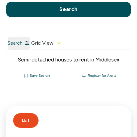
Call us
Get a Valuation
Search
Search
Grid View
Semi-detached houses to rent in Middlesex
Save Search
Register for Alerts
LET