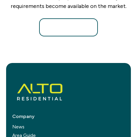
requirements become available on the market.
Register for Alerts
Company
News
Area Guide