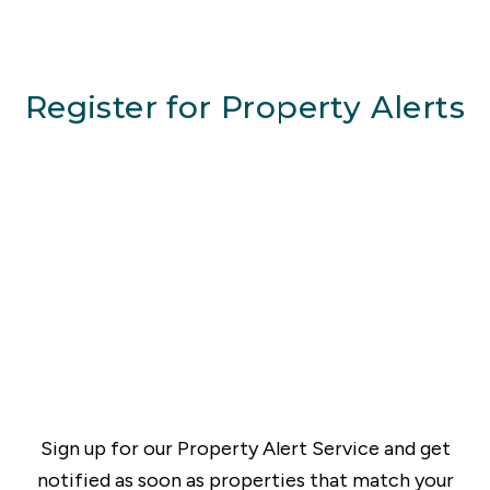
Register for Property Alerts
Sign up for our Property Alert Service and get
notified as soon as properties that match your