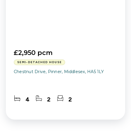
£2,950 pcm
SEMI-DETACHED HOUSE
Chestnut Drive, Pinner, Middlesex, HA5 1LY
4
2
2