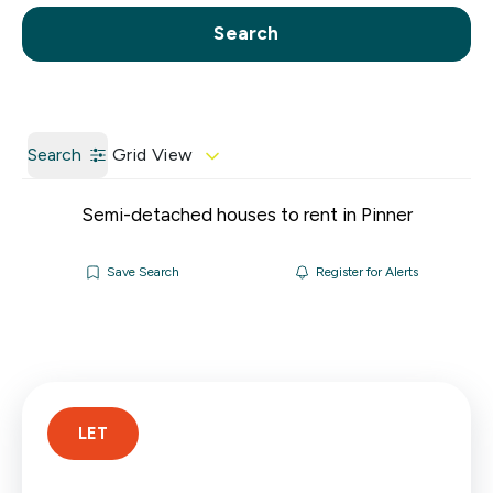
Call us
Get a Valuation
Search
Search
Grid View
Semi-detached houses to rent in Pinner
Save Search
Register for Alerts
LET