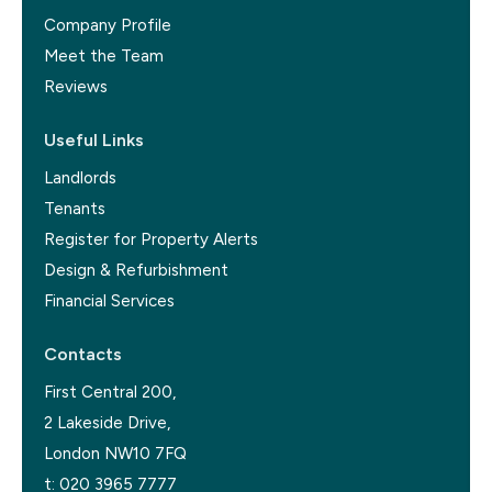
Company Profile
Meet the Team
Reviews
Useful Links
Landlords
Tenants
Register for Property Alerts
Design & Refurbishment
Financial Services
Contacts
First Central 200,
2 Lakeside Drive,
London NW10 7FQ
t:
020 3965 7777