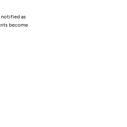
 notified as
ments become