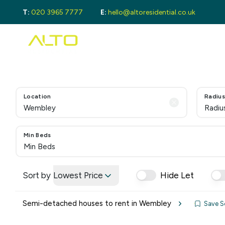
T:
020 3965 7777
E:
hello@altoresidential.co.uk
Buying
Buyi
Proper
Regist
Mortga
Sellin
Location
Radius
Get a 
Radiu
Lando
Get a 
Rental
Min Beds
Min Beds
Guide 
Landlo
Let Ga
Sort by
Lowest Price
Hide Let
Tenan
Proper
Semi-detached houses to rent in Wembley
Save S
Guide 
Tenant