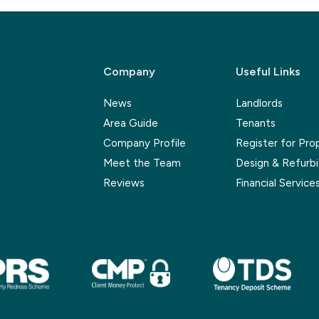
Company
Useful Links
News
Landlords
Area Guide
Tenants
Company Profile
Register for Pro
Meet the Team
Design & Refurb
Reviews
Financial Service