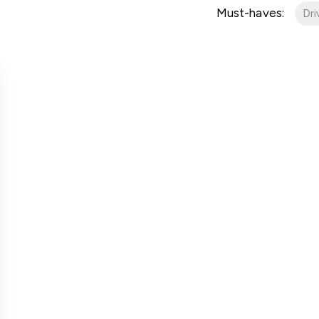
er for property alerts
Must-haves:
Dr
t a repair
t Notice
n & Refurbishment
ial Services
ny Profile
the team
uides
onials