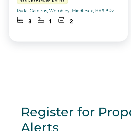
SEMI-DETACHED HOUSE
Rydal Gardens, Wembley, Middlesex, HA9 8RZ
3
1
2
Register for Prop
Alerts