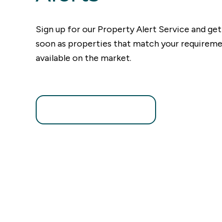
Sign up for our Property Alert Service and get
soon as properties that match your require
available on the market.
Register for Alerts