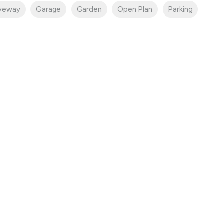
iveway
Garage
Garden
Open Plan
Parking