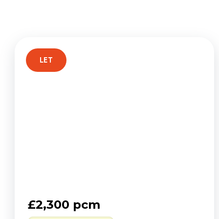
Regist
Reques
Submi
Desig
Financ
LET
Compa
Meet 
Area g
News
Testim
£2,300 pcm