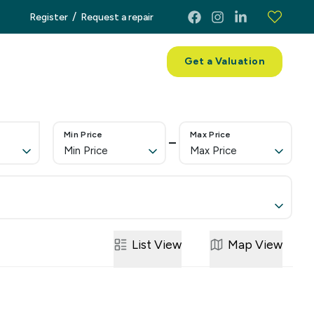
/
Register
Request a repair
ces
About
Contact
Get a Valuation
Min Price
Max Price
Min Price
Max Price
List
View
Map
View