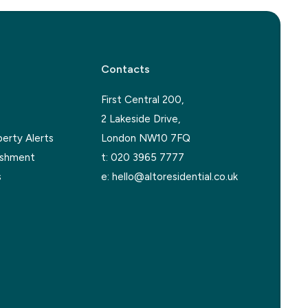
Contacts
First Central 200,
2 Lakeside Drive,
perty Alerts
London NW10 7FQ
ishment
t:
020 3965 7777
s
e:
hello@altoresidential.co.uk