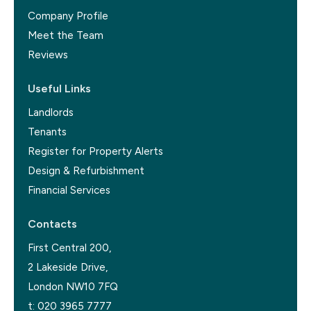
Company Profile
Meet the Team
Reviews
Useful Links
Landlords
Tenants
Register for Property Alerts
Design & Refurbishment
Financial Services
Contacts
First Central 200,
2 Lakeside Drive,
London NW10 7FQ
t:
020 3965 7777