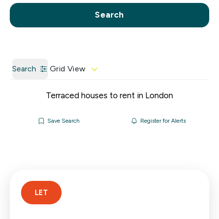
Call us
Get a Valuation
Search
Search
Grid View
Terraced houses to rent in London
Save Search
Register for Alerts
LET