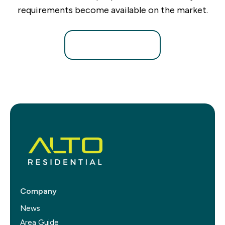
requirements become available on the market.
Register for Alerts
Company
News
Area Guide