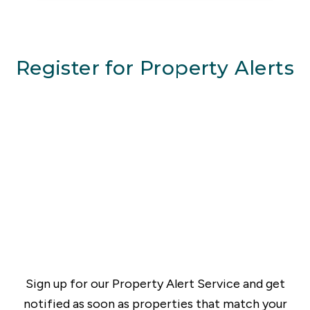
Register for Property Alerts
Sign up for our Property Alert Service and get
notified as soon as properties that match your