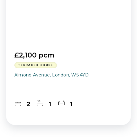
£2,100 pcm
TERRACED HOUSE
Almond Avenue, London, W5 4YD
2
1
1