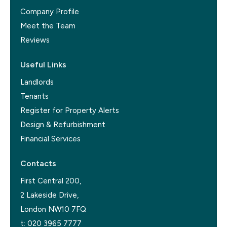
Company Profile
Meet the Team
Reviews
Useful Links
Landlords
Tenants
Register for Property Alerts
Design & Refurbishment
Financial Services
Contacts
First Central 200,
2 Lakeside Drive,
London NW10 7FQ
t:
020 3965 7777