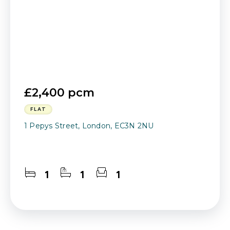
£2,400 pcm
FLAT
1 Pepys Street, London, EC3N 2NU
1
1
1