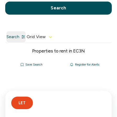
Call us
Get a Valuation
Search
Search
Grid View
Properties to rent in EC3N
Save Search
Register for Alerts
LET