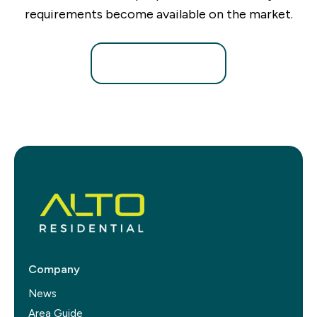
requirements become available on the market.
Register for Alerts
Company
News
Area Guide