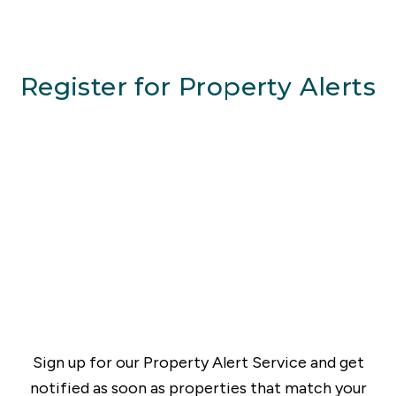
Register for Property Alerts
Sign up for our Property Alert Service and get
notified as soon as properties that match your