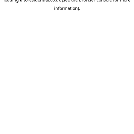
information).