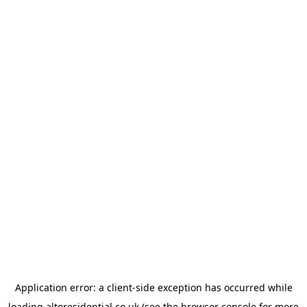
Application error: a
client
-side exception has occurred while
loading
altoresidential.co.uk
(see the
browser console
for more