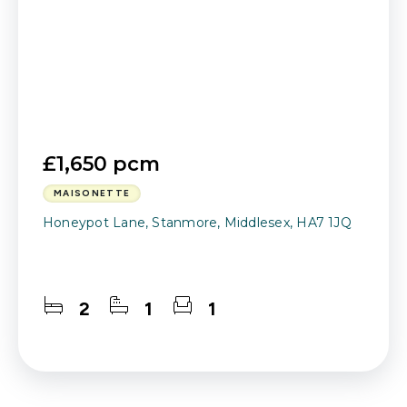
£1,650 pcm
MAISONETTE
Honeypot Lane, Stanmore, Middlesex, HA7 1JQ
2
1
1