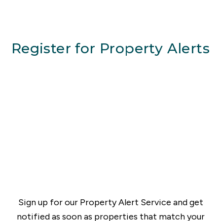
Register for Property Alerts
Sign up for our Property Alert Service and get
notified as soon as properties that match your