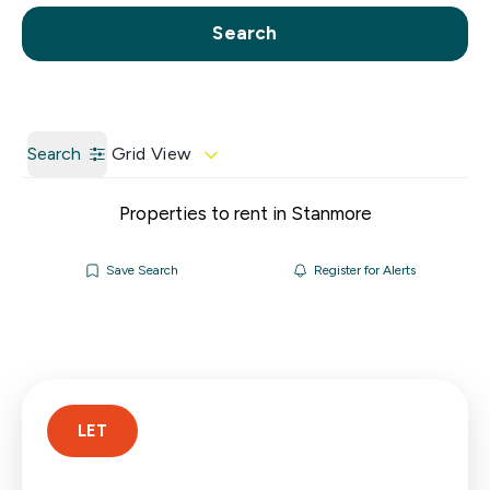
Call us
Get a Valuation
Search
Search
Grid View
Properties to rent in Stanmore
Save Search
Register for Alerts
LET