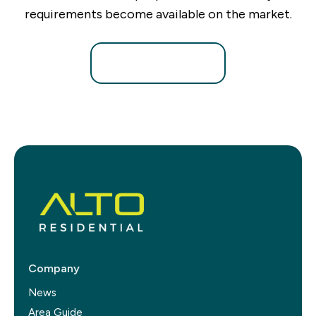
requirements become available on the market.
Register for Alerts
Company
News
Area Guide