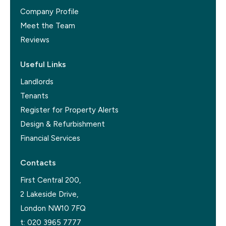
Company Profile
Meet the Team
Reviews
Useful Links
Landlords
Tenants
Register for Property Alerts
Design & Refurbishment
Financial Services
Contacts
First Central 200,
2 Lakeside Drive,
London NW10 7FQ
t:
020 3965 7777