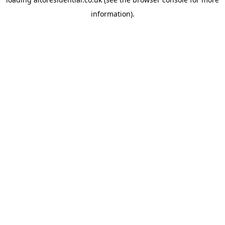
information).