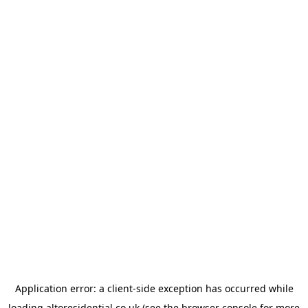
Application error: a
client
-side exception has occurred while
loading
altoresidential.co.uk
(see the
browser console
for more