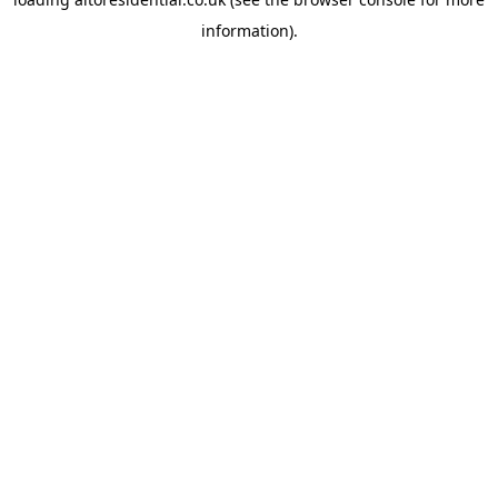
information).