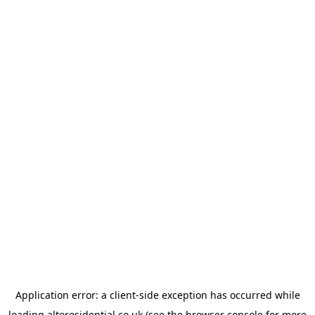
Application error: a
client
-side exception has occurred while
loading
altoresidential.co.uk
(see the
browser console
for more