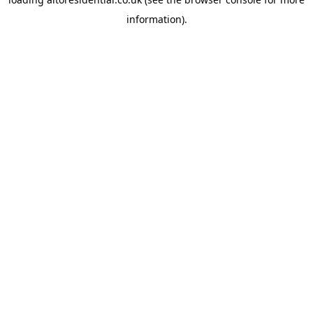
information).