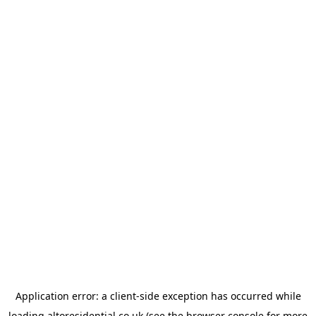
Application error: a
client
-side exception has occurred while
loading
altoresidential.co.uk
(see the
browser console
for more