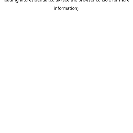
information).