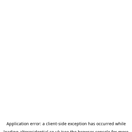
Application error: a
client
-side exception has occurred while
loading
altoresidential.co.uk
(see the
browser console
for more