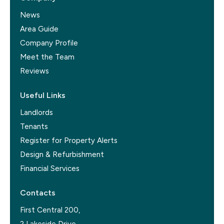
News
Area Guide
Company Profile
Meet the Team
Reviews
Useful Links
Landlords
Tenants
Register for Property Alerts
Design & Refurbishment
Financial Services
Contacts
First Central 200,
2 Lakeside Drive,