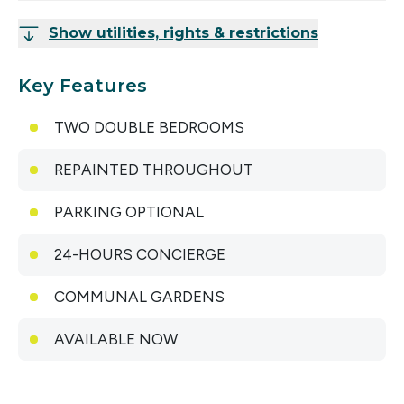
Show utilities, rights & restrictions
Key Features
TWO DOUBLE BEDROOMS
REPAINTED THROUGHOUT
PARKING OPTIONAL
24-HOURS CONCIERGE
COMMUNAL GARDENS
AVAILABLE NOW