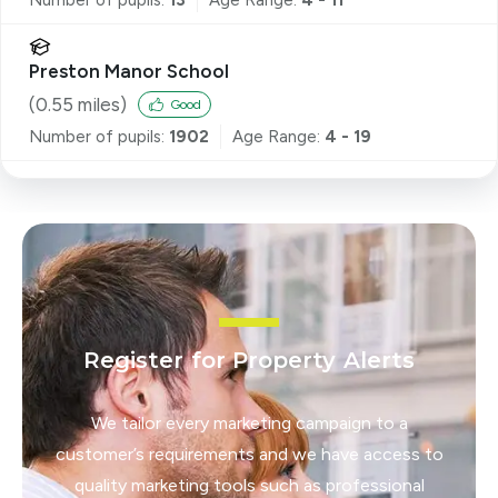
Preston Manor School
(
0.55
miles)
Good
Number of pupils:
1902
Age Range:
4 - 19
Register for Property Alerts
We tailor every marketing campaign to a
customer’s requirements and we have access to
quality marketing tools such as professional