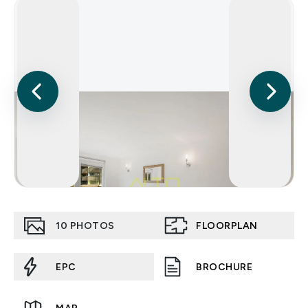
10
PHOTOS
FLOORPLAN
EPC
BROCHURE