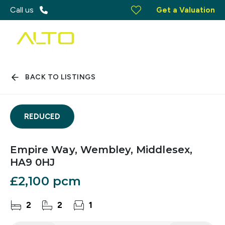
Call us
Get a Valuation
BACK TO LISTINGS
REDUCED
Empire Way, Wembley, Middlesex,
HA9 0HJ
£2,100 pcm
2
2
1