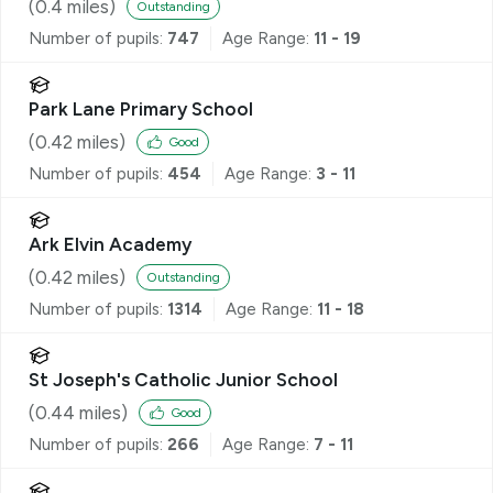
(
0.4
miles)
Outstanding
Number of pupils:
747
Age Range:
11 - 19
Park Lane Primary School
(
0.42
miles)
Good
Number of pupils:
454
Age Range:
3 - 11
Ark Elvin Academy
(
0.42
miles)
Outstanding
Number of pupils:
1314
Age Range:
11 - 18
St Joseph's Catholic Junior School
(
0.44
miles)
Good
Number of pupils:
266
Age Range:
7 - 11