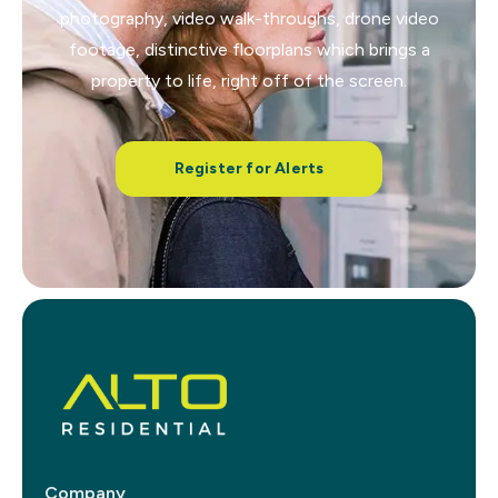
photography, video walk-throughs, drone video
footage, distinctive floorplans which brings a
property to life, right off of the screen.
Register for Alerts
Company