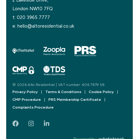
London NW10 7FQ
t:
020 3965 7777
e:
hello@altoresidential.co.uk
© 2026 Alto Residential | VAT number: 406 7979 58
Privacy Policy
|
Terms & Conditions
|
Cookie Policy
|
CMP Procedure
|
PRS Membership Certificate
|
Complaints Procedure