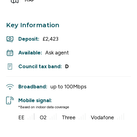
MAP
Key Information
Deposit
:
£2,423
Available:
Ask agent
Council tax band:
D
Broadband:
up to
100
Mbps
Mobile signal:
*Based on indoor data coverage
EE
O2
Three
Vodafone