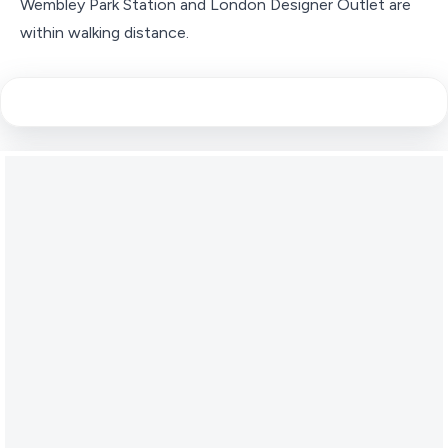
Wembley Park Station and London Designer Outlet are
within walking distance.