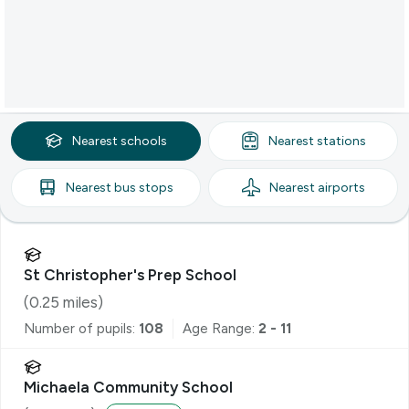
Nearest
schools
Nearest
stations
Nearest
bus stops
Nearest
airports
St Christopher's Prep School
(
0.25
miles)
Number of pupils:
108
Age Range:
2 - 11
Michaela Community School