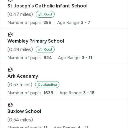
St Joseph's Catholic Infant School
(
0.47
miles)
Good
Number of pupils:
255
Age Range:
3 - 7
Wembley Primary School
(
0.49
miles)
Good
Number of pupils:
824
Age Range:
3 - 11
Ark Academy
(
0.53
miles)
Outstanding
Number of pupils:
1639
Age Range:
3 - 18
Buxlow School
(
0.54
miles)
Number of pupils:
13
Age Range:
4 - 11