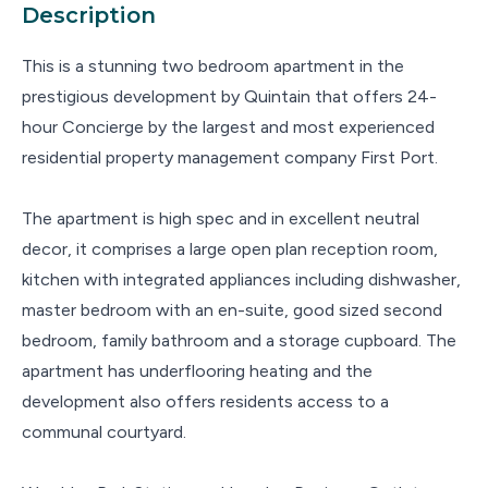
Description
This is a stunning two bedroom apartment in the
prestigious development by Quintain that offers 24-
hour Concierge by the largest and most experienced
residential property management company First Port.
The apartment is high spec and in excellent neutral
decor, it comprises a large open plan reception room,
kitchen with integrated appliances including dishwasher,
master bedroom with an en-suite, good sized second
bedroom, family bathroom and a storage cupboard. The
apartment has underflooring heating and the
development also offers residents access to a
communal courtyard.