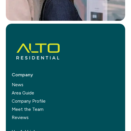
Company
News
Area Guide
Company Profile
Meet the Team
Reviews