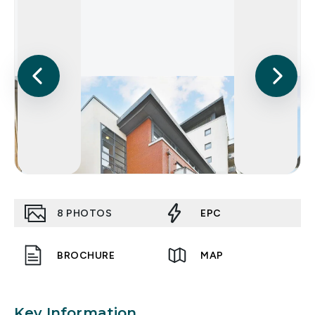
8
PHOTOS
EPC
BROCHURE
MAP
Key Information