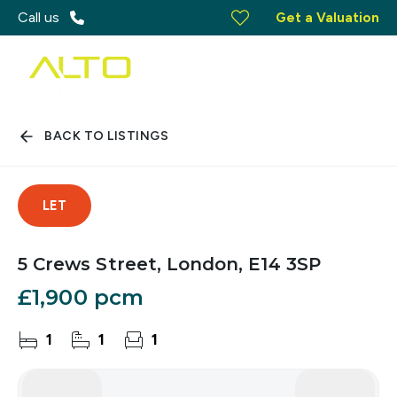
Call us
Get a Valuation
BACK TO LISTINGS
LET
5 Crews Street, London, E14 3SP
£1,900 pcm
1
1
1