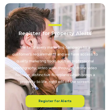
Register for Property Alerts
We tailor every marketing campaign to a
customer’s requirements and we have access to
quality marketing tools such as professional
photography, video walk-throughs, drone video
footage, distinctive floorplans which brings a
property to life, right off of the screen.
Register for Alerts