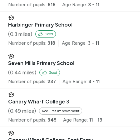
Number of pupils:
616
Age Range:
3 - 11
Harbinger Primary School
(
0.3
miles)
Good
Number of pupils:
318
Age Range:
3 - 11
Seven Mills Primary School
(
0.44
miles)
Good
Number of pupils:
237
Age Range:
3 - 11
Canary Wharf College 3
(
0.49
miles)
Requires improvement
Number of pupils:
345
Age Range:
11 - 19
Canary Wharf College, East Ferry