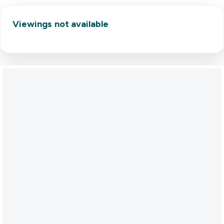
Viewings not available