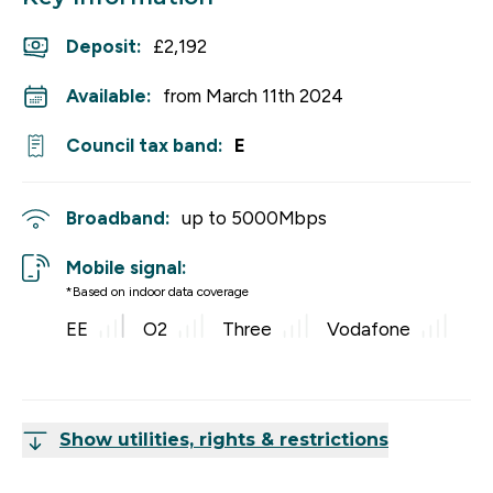
Deposit
:
£2,192
Available:
from March 11th 2024
Council tax band:
E
Broadband:
up to
5000
Mbps
Mobile signal:
*Based on indoor data coverage
EE
O2
Three
Vodafone
Show utilities, rights & restrictions