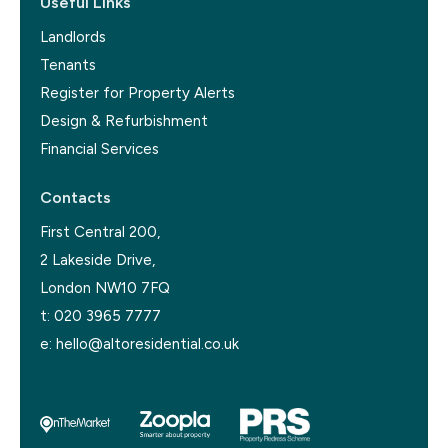
Useful Links
Landlords
Tenants
Register for Property Alerts
Design & Refurbishment
Financial Services
Contacts
First Central 200,
2 Lakeside Drive,
London NW10 7FQ
t:
020 3965 7777
e:
hello@altoresidential.co.uk