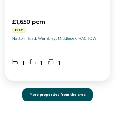
£1,650 pcm
FLAT
Hatton Road, Wembley, Middlesex, HA0 1QW
1
1
1
More properties from the area