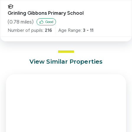
Grinling Gibbons Primary School
(
0.78
miles)
Good
Number of pupils:
216
Age Range:
3 - 11
View Similar Properties