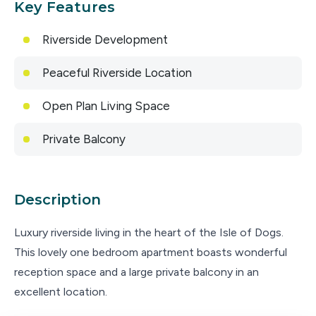
Key Features
Riverside Development
Peaceful Riverside Location
Open Plan Living Space
Private Balcony
Description
Luxury riverside living in the heart of the Isle of Dogs.
This lovely one bedroom apartment boasts wonderful
reception space and a large private balcony in an
excellent location.