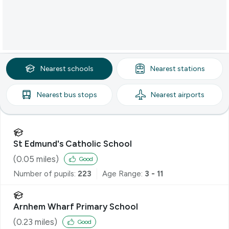
Nearest
schools
Nearest
stations
Nearest
bus stops
Nearest
airports
St Edmund's Catholic School
(
0.05
miles)
Good
Number of pupils:
223
Age Range:
3 - 11
Arnhem Wharf Primary School
(
0.23
miles)
Good