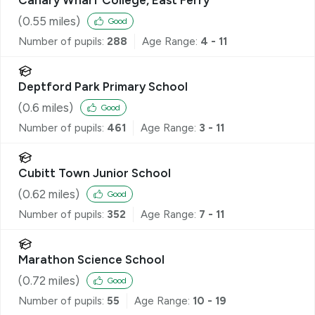
(
0.55
miles)
Good
Number of pupils:
288
Age Range:
4 - 11
Deptford Park Primary School
(
0.6
miles)
Good
Number of pupils:
461
Age Range:
3 - 11
Cubitt Town Junior School
(
0.62
miles)
Good
Number of pupils:
352
Age Range:
7 - 11
Marathon Science School
(
0.72
miles)
Good
Number of pupils:
55
Age Range:
10 - 19