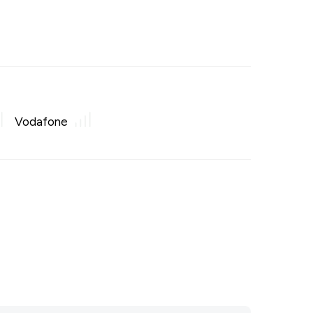
Vodafone