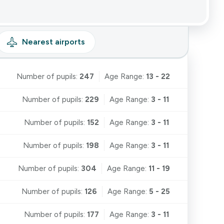
Nearest
airports
Number of pupils:
247
Age Range:
13 - 22
Number of pupils:
229
Age Range:
3 - 11
Number of pupils:
152
Age Range:
3 - 11
Number of pupils:
198
Age Range:
3 - 11
Number of pupils:
304
Age Range:
11 - 19
Number of pupils:
126
Age Range:
5 - 25
Number of pupils:
177
Age Range:
3 - 11