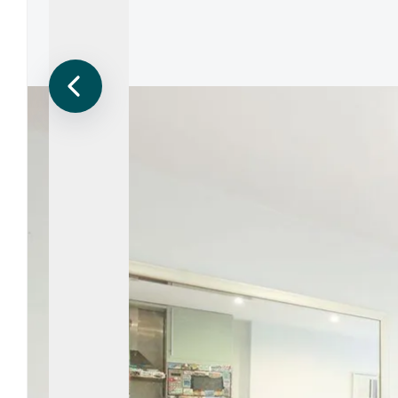
Regist
Reques
Submi
Desig
Financ
Compa
Meet 
Area g
News
Testim