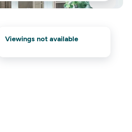
Viewings not available