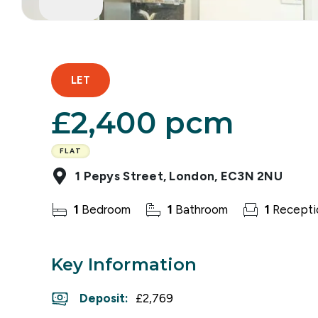
LET
£2,400 pcm
FLAT
1 Pepys Street, London, EC3N 2NU
1
Bedroom
1
Bathroom
1
Recepti
Key Information
Deposit
:
£2,769