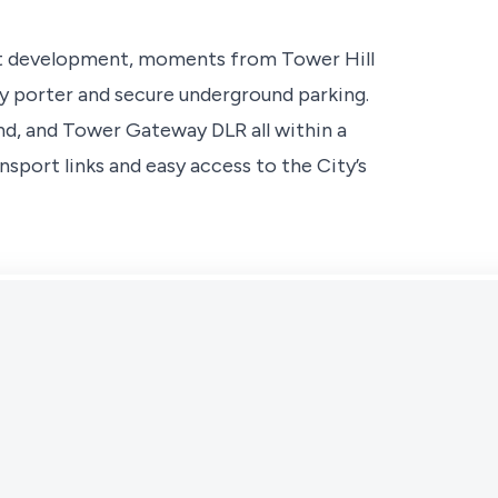
et development, moments from Tower Hill
ay porter and secure underground parking.
d, and Tower Gateway DLR all within a
nsport links and easy access to the City’s