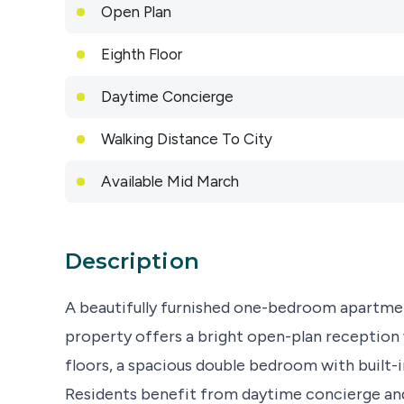
Open Plan
Eighth Floor
Daytime Concierge
Walking Distance To City
Available Mid March
Description
A beautifully furnished one-bedroom apartmen
property offers a bright open-plan reception 
floors, a spacious double bedroom with built-
Residents benefit from daytime concierge and 