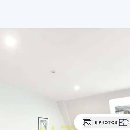
er for property alerts
t a repair
t Notice
n & Refurbishment
ial Services
ny Profile
the team
uides
onials
6
PHOTOS