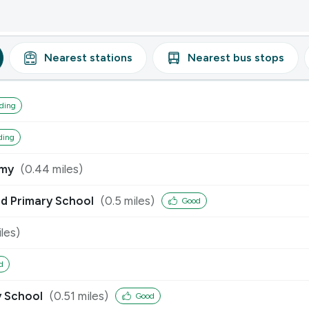
Nearest
stations
Nearest
bus stops
ding
ding
emy
(
0.44
miles)
nd Primary School
(
0.5
miles)
Good
les)
d
y School
(
0.51
miles)
Good