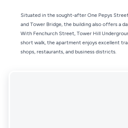
Situated in the sought-after One Pepys Stre
and Tower Bridge, the building also offers a d
With Fenchurch Street, Tower Hill Undergroun
short walk, the apartment enjoys excellent tra
shops, restaurants, and business districts.