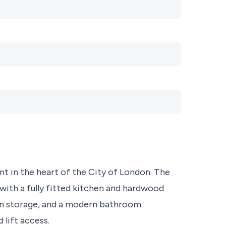
t in the heart of the City of London. The
with a fully fitted kitchen and hardwood
in storage, and a modern bathroom.
lift access.