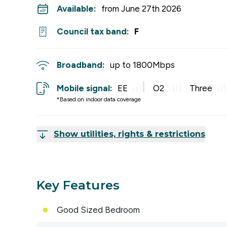
Available:
from June 27th 2026
Council tax band:
F
Broadband:
up to
1800
Mbps
Mobile signal:
EE
O2
Three
*Based on indoor data coverage
Show utilities, rights & restrictions
Key Features
Good Sized Bedroom