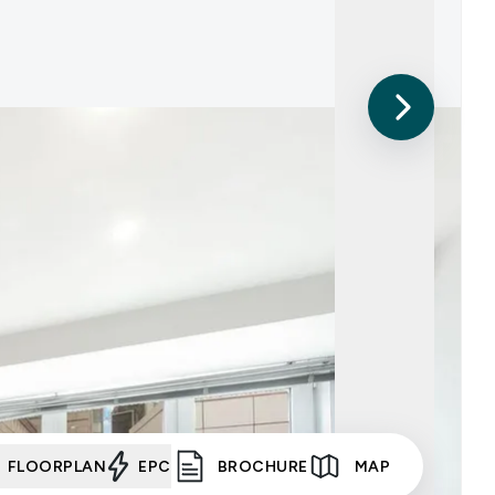
FLOORPLAN
EPC
BROCHURE
MAP