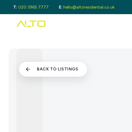
T:
020 3965 7777
E:
hello@altoresidential.co.uk
Buying
Buyi
Proper
Regist
Mortga
Sellin
Get a 
Lando
BACK TO LISTINGS
Get a 
Rental
Guide 
Landlo
Let Ga
Tenan
Proper
Guide 
Tenant