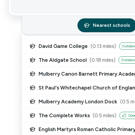
Nearest
schools
David Game College
(
0.13
miles)
Outstan
The Aldgate School
(
0.18
miles)
Outstan
Mulberry Canon Barnett Primary Acad
St Paul's Whitechapel Church of Engla
Mulberry Academy London Dock
(
0.5
mi
The Complete Works
(
0.5
miles)
Goo
English Martyrs Roman Catholic Primar