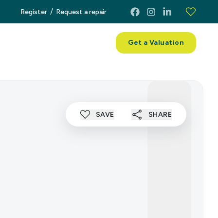
/
Register
Request a repair
ces
About
Contact
Get a Valuation
SAVE
SHARE