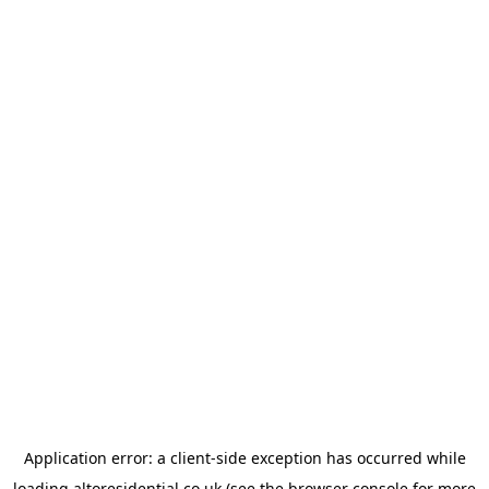
Application error: a
client
-side exception has occurred while
loading
altoresidential.co.uk
(see the
browser console
for more