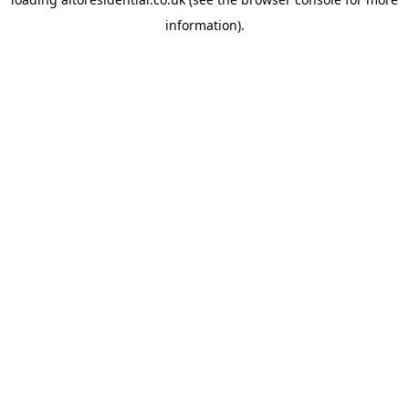
information).