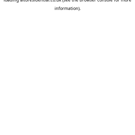
information).