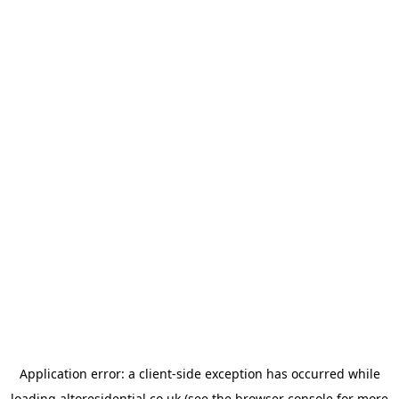
Application error: a
client
-side exception has occurred while
loading
altoresidential.co.uk
(see the
browser console
for more