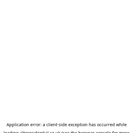
Application error: a
client
-side exception has occurred while
loading
altoresidential.co.uk
(see the
browser console
for more