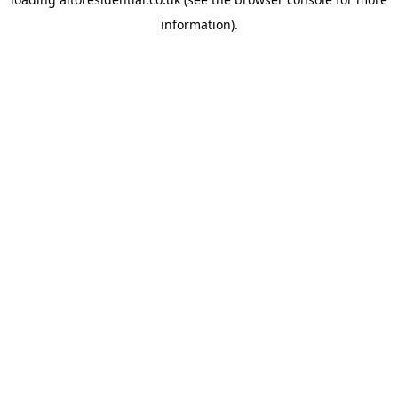
information).