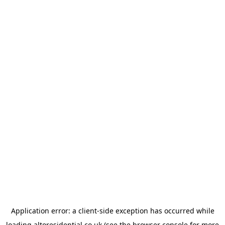
Application error: a
client
-side exception has occurred while
loading
altoresidential.co.uk
(see the
browser console
for more