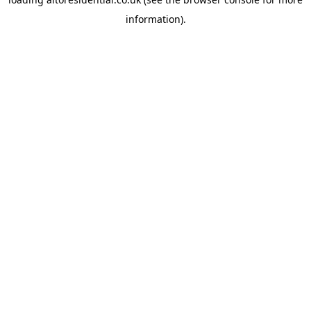
information).