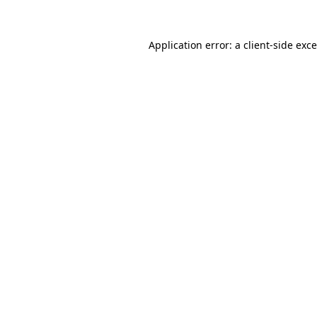
Application error: a
client
-side exc