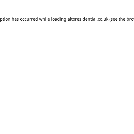
eption has occurred while loading
altoresidential.co.uk
(see the
bro