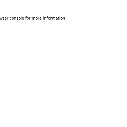
wser console
for more information).