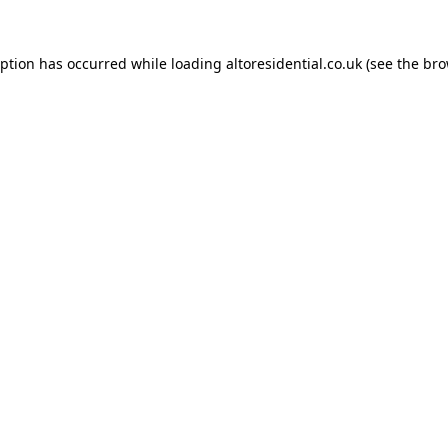
eption has occurred while loading
altoresidential.co.uk
(see the
bro