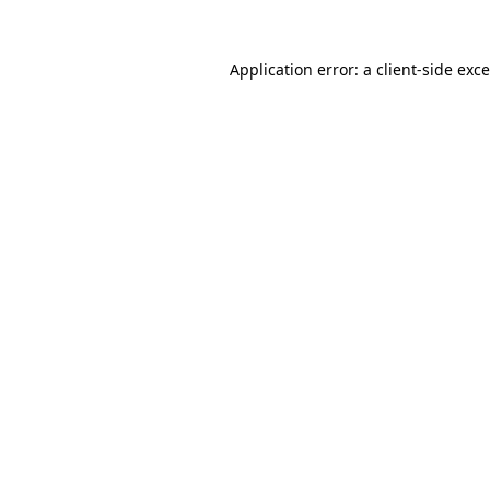
Application error: a
client
-side exc