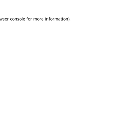
wser console
for more information).