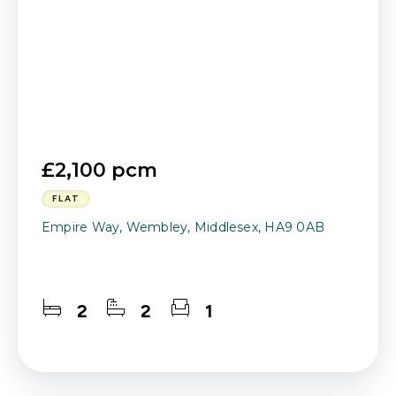
£2,100 pcm
FLAT
Empire Way, Wembley, Middlesex, HA9 0AB
2
2
1