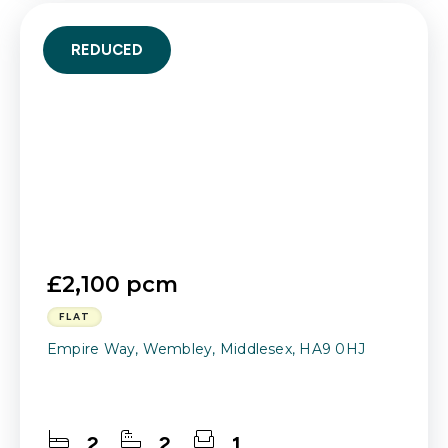
REDUCED
£2,100 pcm
FLAT
Empire Way, Wembley, Middlesex, HA9 0HJ
2
2
1