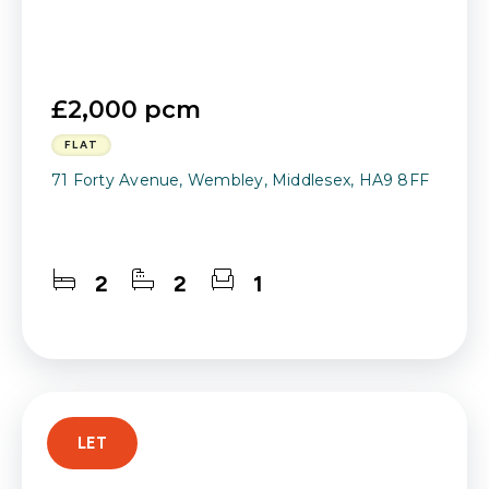
£2,000 pcm
FLAT
71 Forty Avenue, Wembley, Middlesex, HA9 8FF
2
2
1
LET