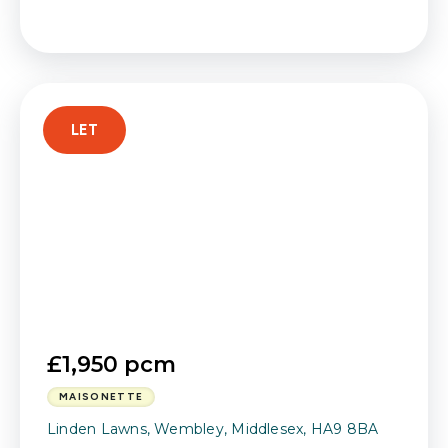
LET
£1,950 pcm
MAISONETTE
Linden Lawns, Wembley, Middlesex, HA9 8BA