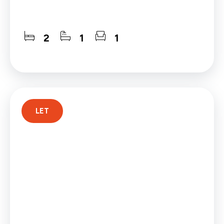
2
1
1
LET