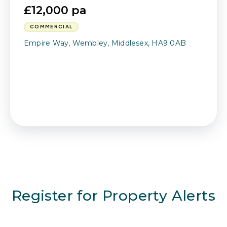
£12,000 pa
COMMERCIAL
Empire Way, Wembley, Middlesex, HA9 0AB
Register for Property Alerts