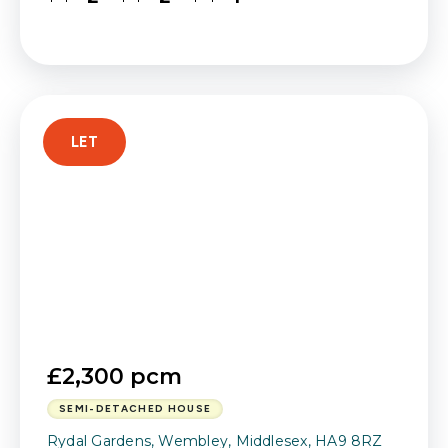
LET
£2,300 pcm
SEMI-DETACHED HOUSE
Rydal Gardens, Wembley, Middlesex, HA9 8RZ