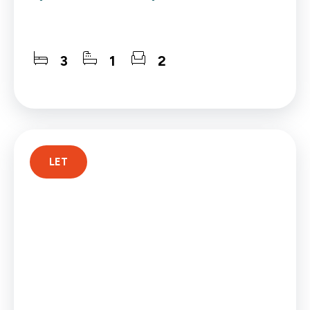
3
1
2
LET