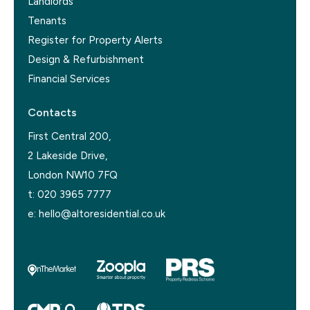
Landlords
Tenants
Register for Property Alerts
Design & Refurbishment
Financial Services
Contacts
First Central 200,
2 Lakeside Drive,
London NW10 7FQ
t:
020 3965 7777
e:
hello@altoresidential.co.uk