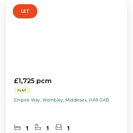
LET
£1,725 pcm
FLAT
Empire Way, Wembley, Middlesex, HA9 0AB
1
1
1