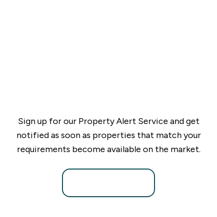
Sign up for our Property Alert Service and get
notified as soon as properties that match your
requirements become available on the market.
Register for Alerts