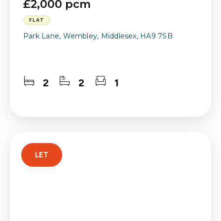
£2,000 pcm
FLAT
Park Lane, Wembley, Middlesex, HA9 7SB
2
2
1
LET