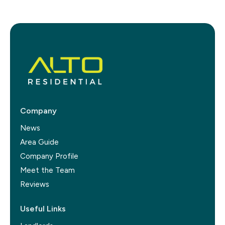
Company
News
Area Guide
Company Profile
Meet the Team
Reviews
Useful Links