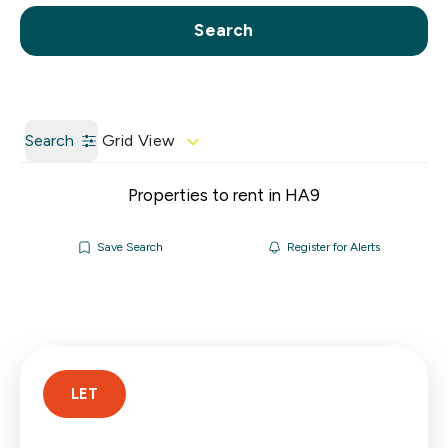
Call us
Get a Valuation
Search
Search
Grid View
Properties to rent in HA9
Save Search
Register for Alerts
LET