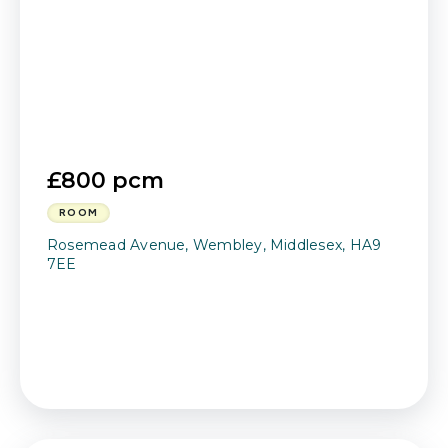
£800 pcm
ROOM
Rosemead Avenue, Wembley, Middlesex, HA9
7EE