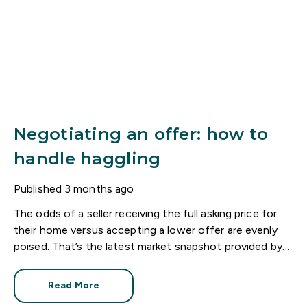
Negotiating an offer: how to
handle haggling
Published
3 months ago
The odds of a seller receiving the full asking price for
their home versus accepting a lower offer are evenly
poised. That’s the latest market snapshot provided by
the HomeOwners Alliance.
Read More