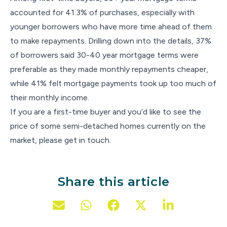
accounted for 41.3% of purchases, especially with
younger borrowers who have more time ahead of them
to make repayments. Drilling down into the details, 37%
of borrowers said 30-40 year mortgage terms were
preferable as they made monthly repayments cheaper,
while 41% felt mortgage payments took up too much of
their monthly income.
If you are a first-time buyer and you’d like to see the
price of some semi-detached homes currently on the
market, please get in touch.
Share this article