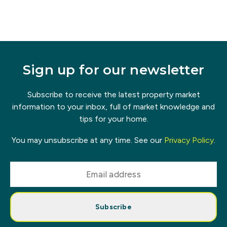
Sign up for our newsletter
Subscribe to receive the latest property market
information to your inbox, full of market knowledge and
tips for your home.
You may unsubscribe at any time. See our
Privacy Policy
.
Subscribe