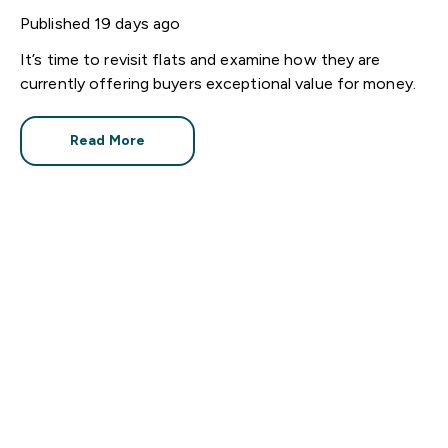
houses
Published
19 days ago
It’s time to revisit flats and examine how they are
currently offering buyers exceptional value for money.
Read More