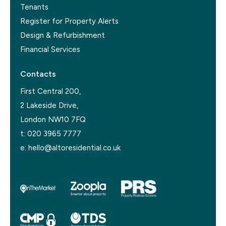
Tenants
Register for Property Alerts
Design & Refurbishment
Financial Services
Contacts
First Central 200,
2 Lakeside Drive,
London NW10 7FQ
t:
020 3965 7777
e:
hello@altoresidential.co.uk