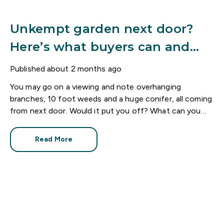
Unkempt garden next door?
Here’s what buyers can and
can’t do
Published
about 2 months ago
You may go on a viewing and note overhanging
branches, 10 foot weeds and a huge conifer, all coming
from next door. Would it put you off? What can you
do?
Read More