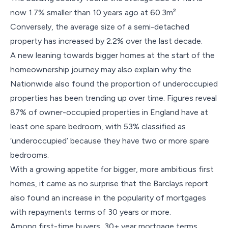
now 1.7% smaller than 10 years ago at 60.3m² .
Conversely, the average size of a semi-detached
property has increased by 2.2% over the last decade.
A new leaning towards bigger homes at the start of the
homeownership journey may also explain why the
Nationwide also found the proportion of underoccupied
properties has been trending up over time. Figures reveal
87% of owner-occupied properties in England have at
least one spare bedroom, with 53% classified as
‘underoccupied’ because they have two or more spare
bedrooms.
With a growing appetite for bigger, more ambitious first
homes, it came as no surprise that the Barclays report
also found an increase in the popularity of mortgages
with repayments terms of 30 years or more.
Among first-time buyers, 30+ year mortgage terms