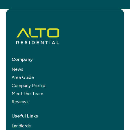
Company
News
Area Guide
Company Profile
Meet the Team
Reviews
Useful Links
Landlords