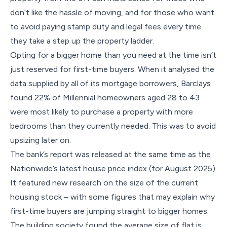
don’t like the hassle of moving, and for those who want
to avoid paying stamp duty and legal fees every time
they take a step up the property ladder.
Opting for a bigger home than you need at the time isn’t
just reserved for first-time buyers. When it analysed the
data supplied by all of its mortgage borrowers, Barclays
found 22% of Millennial homeowners aged 28 to 43
were most likely to purchase a property with more
bedrooms than they currently needed. This was to avoid
upsizing later on.
The bank’s report was released at the same time as the
Nationwide’s latest house price index (for August 2025).
It featured new research on the size of the current
housing stock – with some figures that may explain why
first-time buyers are jumping straight to bigger homes.
The building society found the average size of flat is