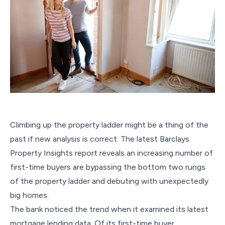
Climbing up the property ladder might be a thing of the
past if new analysis is correct. The latest Barclays
Property Insights report reveals an increasing number of
first-time buyers are bypassing the bottom two rungs
of the property ladder and debuting with unexpectedly
big homes.
The bank noticed the trend when it examined its latest
mortgage lending data. Of its first-time buyer