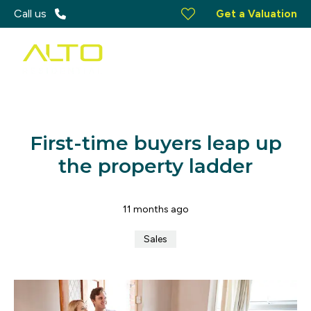
Call us
Get a Valuation
First-time buyers leap up
the property ladder
11 months ago
Sales