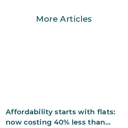
More Articles
Affordability starts with flats:
now costing 40% less than