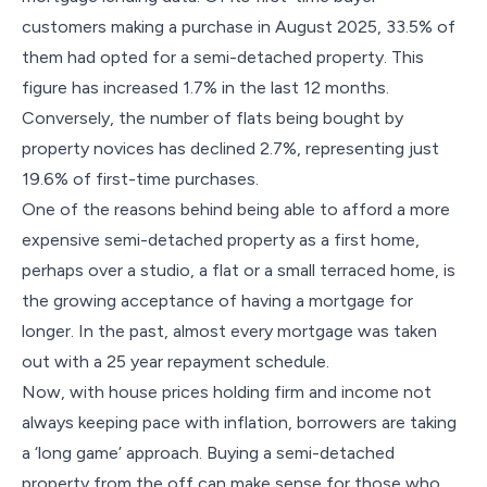
customers making a purchase in August 2025, 33.5% of
them had opted for a semi-detached property. This
figure has increased 1.7% in the last 12 months.
Conversely, the number of flats being bought by
property novices has declined 2.7%, representing just
19.6% of first-time purchases.
One of the reasons behind being able to afford a more
expensive semi-detached property as a first home,
perhaps over a studio, a flat or a small terraced home, is
the growing acceptance of having a mortgage for
longer. In the past, almost every mortgage was taken
out with a 25 year repayment schedule.
Now, with house prices holding firm and income not
always keeping pace with inflation, borrowers are taking
a ‘long game’ approach. Buying a semi-detached
property from the off can make sense for those who