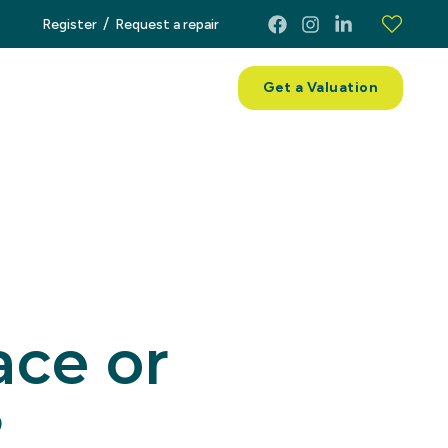
/
Register
Request a repair
ces
About
Contact
Get a Valuation
ace or
?