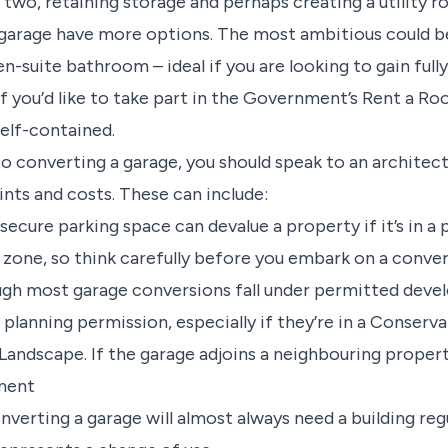
 two, retaining storage and perhaps creating a utility r
garage have more options. The most ambitious could b
-suite bathroom – ideal if you are looking to gain full
 you’d like to take part in the Government’s Rent a 
elf-contained.
 converting a garage, you should speak to an architect
aints and costs. These can include:
ecure parking space can devalue a property if it’s in a 
 zone, so think carefully before you embark on a conve
gh most garage conversions fall under permitted dev
planning permission, especially if they’re in a Conserva
 Landscape. If the garage adjoins a neighbouring proper
ement
nverting a garage will almost always need a building reg