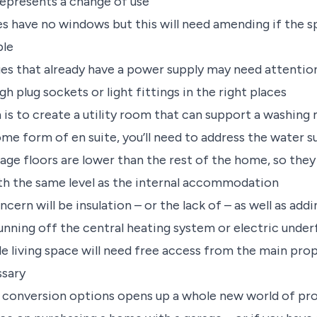
 represents a change of use
 have no windows but this will need amending if the 
ble
es that already have a power supply may need attention
 plug sockets or light fittings in the right places
n is to create a utility room that can support a washing 
e form of en suite, you’ll need to address the water s
ge floors are lower than the rest of the home, so they 
h the same level as the internal accommodation
cern will be insulation – or the lack of – as well as addi
running off the central heating system or electric unde
le living space will need free access from the main prop
ssary
conversion options opens up a whole new world of prop