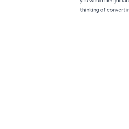
you would like guidan
thinking of convertin