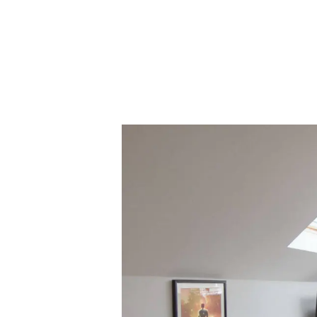
Regist
Reques
Submi
Desig
Financ
Compa
Meet 
Area g
News
Testim