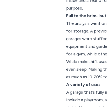
inside and a fear of 
purpose.
Full to the brim…but
The analysis went on
for storage. A previ
garages were stuffed
equipment and garde
for a gym, while othe
While makeshift uses
even sleep. Making t
as much as 10-20% to
A variety of uses
A garage that’s fully
include a playroom, a 