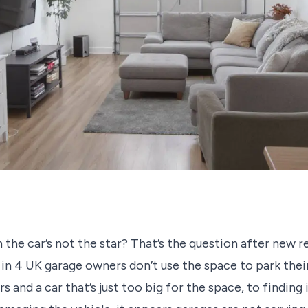
the car’s not the star? That’s the question after new r
 in 4 UK garage owners don’t use the space to park thei
 and a car that’s just too big for the space, to finding i