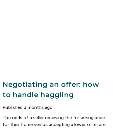
Negotiating an offer: how
to handle haggling
Published
3 months ago
The odds of a seller receiving the full asking price
for their home versus accepting a lower offer are