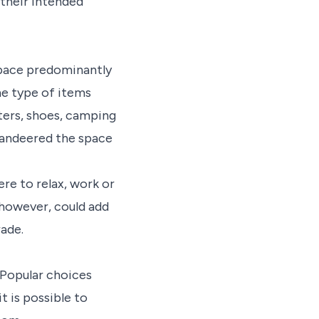
 their intended
space predominantly
he type of items
ters, shoes, camping
andeered the space
re to relax, work or
 however, could add
ade.
. Popular choices
t is possible to