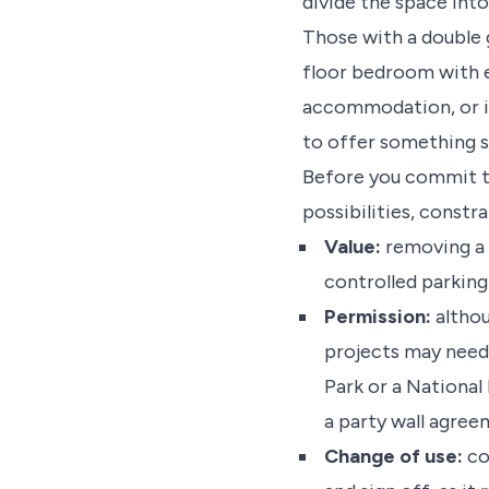
divide the space into
Those with a double 
floor bedroom with en
accommodation, or if
to offer something s
Before you commit to
possibilities, constr
Value:
removing a s
controlled parking
Permission:
althou
projects may need 
Park or a National
a party wall agre
Change of use:
co