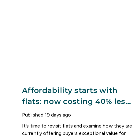
Affordability starts with
flats: now costing 40% less
than houses
Published
19 days ago
It’s time to revisit flats and examine how they are
currently offering buyers exceptional value for