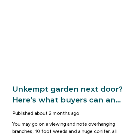
Unkempt garden next door?
Here’s what buyers can and
can’t do
Published
about 2 months ago
You may go on a viewing and note overhanging
branches, 10 foot weeds and a huge conifer, all