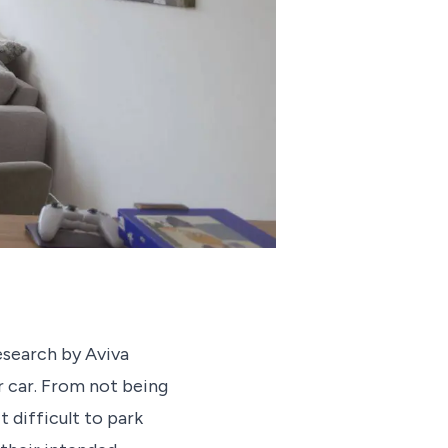
esearch by Aviva
r car. From not being
t difficult to park