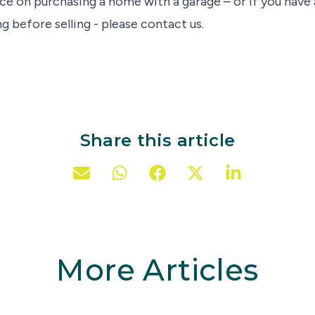
ce on purchasing a home with a garage – or if you have 
g before selling - please contact us.
Share this article
More Articles