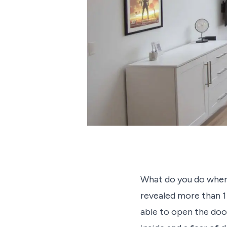
What do you do when 
revealed more than 1
able to open the doors