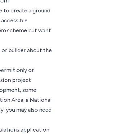
oom.
e to create a ground
y accessible
Room scheme but want
 or builder about the
permit only or
rsion project
elopment, some
tion Area, a National
ty, you may also need
ulations application