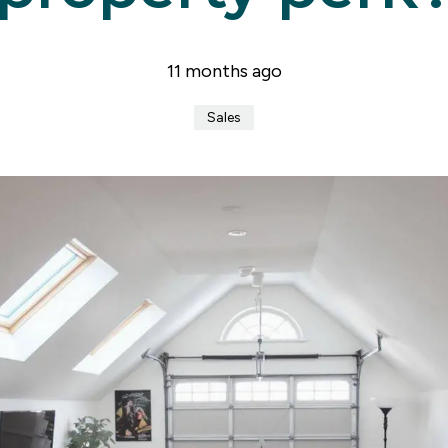
er for property alerts
t a repair
t Notice
11 months ago
n & Refurbishment
ial Services
Sales
ny Profile
the team
uides
onials