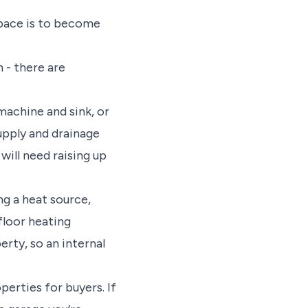
space is to become
 - there are
machine and sink, or
upply and drainage
will need raising up
ng a heat source,
rfloor heating
erty, so an internal
erties for buyers. If