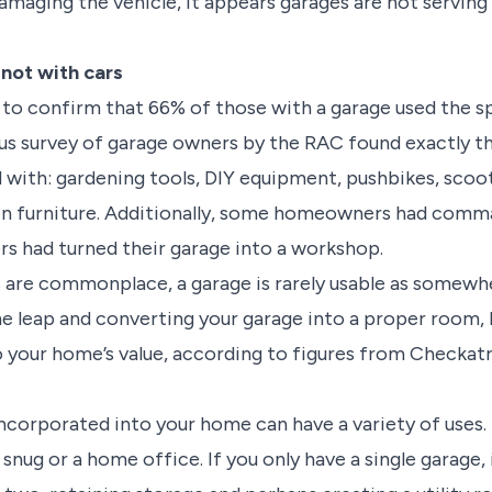
damaging the vehicle, it appears garages are not serving
 not with cars
 to confirm that 66% of those with a garage used the 
ous survey of garage owners by the RAC found exactly t
 with: gardening tools, DIY equipment, pushbikes, scoo
n furniture. Additionally, some homeowners had comm
rs had turned their garage into a workshop.
 are commonplace, a garage is rarely usable as somewhe
he leap and converting your garage into a proper room,
 your home’s value, according to figures from Checkatr
 incorporated into your home can have a variety of uses
snug or a home office. If you only have a single garage, i