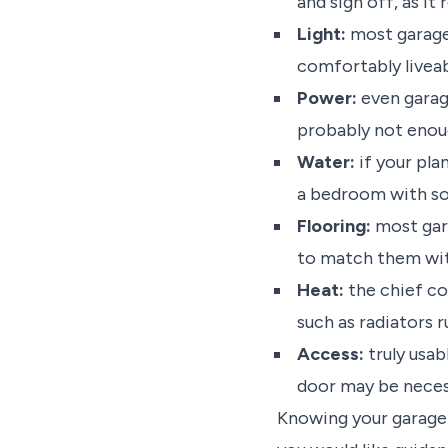
and sign off, as it
Light:
most garages
comfortably livea
Power:
even garag
probably not enough
Water:
if your pla
a bedroom with som
Flooring:
most gara
to match them wit
Heat:
the chief con
such as radiators 
Access:
truly usab
door may be nece
Knowing your garage 