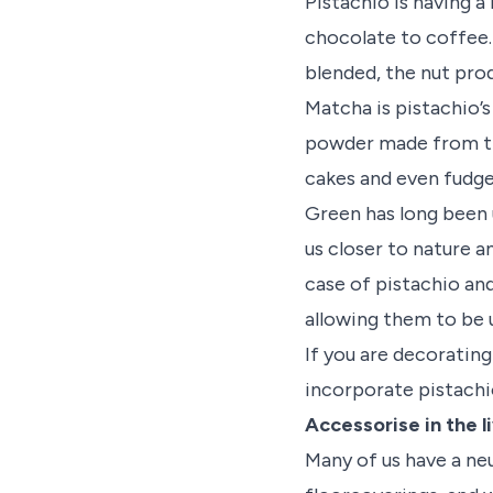
Pistachio is having a
chocolate to coffee.
blended, the nut prod
Matcha is pistachio’
powder made from the 
cakes and even fudge
Green has long been 
us closer to nature a
case of pistachio and
allowing them to be 
If you are decoratin
incorporate pistachi
Accessorise in the l
Many of us have a neu