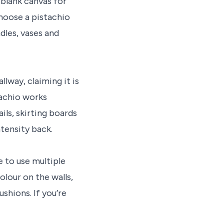
 blank canvas for
choose a pistachio
dles, vases and
llway, claiming it is
tachio works
ils, skirting boards
ntensity back.
e to use multiple
olour on the walls,
shions. If you’re