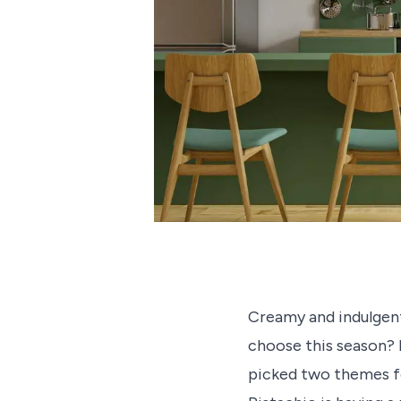
Creamy and indulgent,
choose this season? 
picked two themes f