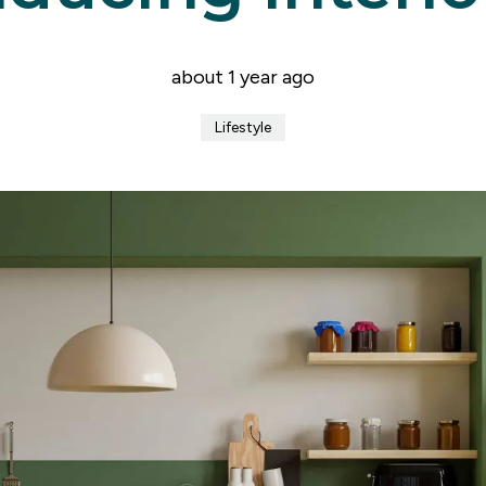
er for property alerts
t a repair
t Notice
about 1 year ago
n & Refurbishment
ial Services
Lifestyle
ny Profile
the team
uides
onials