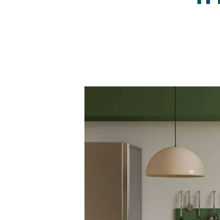
Regist
Reques
Submi
Desig
Financ
Compa
Meet 
Area g
News
Testim