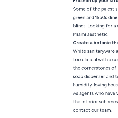
Freshen up your kit
Some of the palest s
green and 1950s diner
blinds. Looking for a
Miami aesthetic.
Create a botanic th
White sanitaryware a
too clinical with a 
the cornerstones of 
soap dispenser and t
humidity-loving house
As agents who have 
the interior schemes 
contact our team.