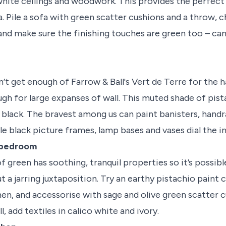
white ceilings and woodwork. This provides the perfect
. Pile a sofa with green scatter cushions and a throw, 
nd make sure the finishing touches are green too – can
’t get enough of Farrow & Ball's Vert de Terre for the ha
ugh for large expanses of wall. This muted shade of pis
h black. The bravest among us can paint banisters, handra
e black picture frames, lamp bases and vases dial the i
e bedroom
 green has soothing, tranquil properties so it’s possibl
t a jarring juxtaposition. Try an earthy pistachio paint c
en, and accessorise with sage and olive green scatter cu
, add textiles in calico white and ivory.