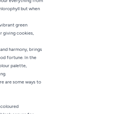
lavour everything from
chlorophyll but when
 vibrant green
r giving cookies,
 and harmony, brings
ood fortune. In the
lour palette,
ng.
ere are some ways to
-coloured