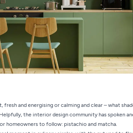
 fresh and energising or calming and clear – what shade
Helpfully, the interior design community has spoken and
or homeowners to follow: pistachio and matcha.