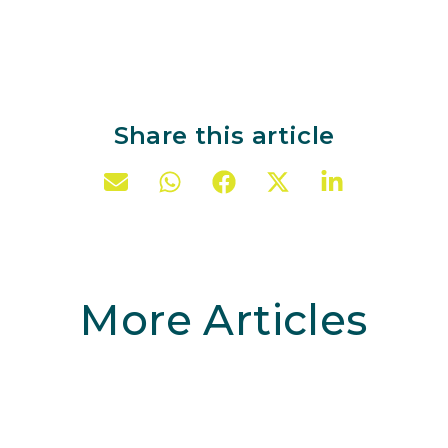
Share this article
More Articles