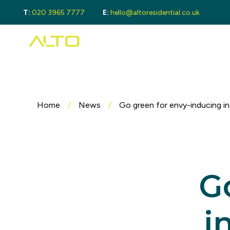
T:
020 3965 7777
E:
hello@altoresidential.co.uk
Buying
Buyi
Proper
Regist
Mortga
Sellin
Get a 
Home
/
News
/
Go green for envy-inducing in
Lando
Get a 
Rental
Guide 
Landlo
G
Let Ga
Tenan
Proper
i
Guide 
Tenant