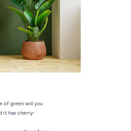
 of green will you
 it has cherry-