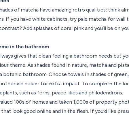
chen
hades of matcha have amazing retro qualities: think al
s. If you have white cabinets, try pale matcha for wall t
 contrast? Add splashes of coral pink and you’ll be on y
eme in the bathroom
lways gives that clean feeling a bathroom needs but you
colour theme. As shades found in nature, matcha and pi
a botanic bathroom. Choose towels in shades of green,
oothbrush holder for extra impact. To complete the lo
plants, such as ferns, peace lilies and philodendrons.
valued 100s of homes and taken 1,000s of property ph
that look good online and in the flesh. If you’d like pre