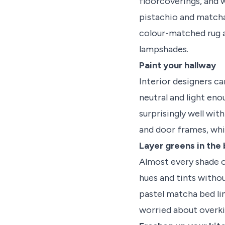
floorcoverings, and 
pistachio and matcha
colour-matched rug a
lampshades.
Paint your hallway
Interior designers can
neutral and light eno
surprisingly well wit
and door frames, whil
Layer greens in th
Almost every shade of
hues and tints withou
pastel matcha bed lin
worried about overkill