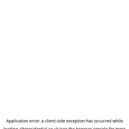
Application error: a
client
-side exception has occurred while
loading
altoresidential.co.uk
(see the
browser console
for more