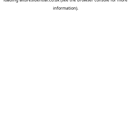
information).