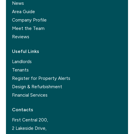
News
Area Guide
Company Profile
Meet the Team
Reviews
Useful Links
Landlords
Tenants
Register for Property Alerts
Design & Refurbishment
Financial Services
Contacts
First Central 200,
2 Lakeside Drive,