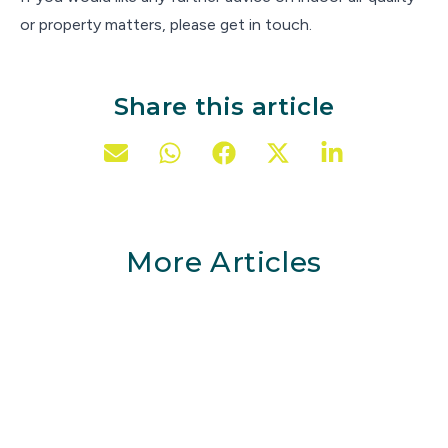
or property matters, please get in touch.
Share this article
More Articles