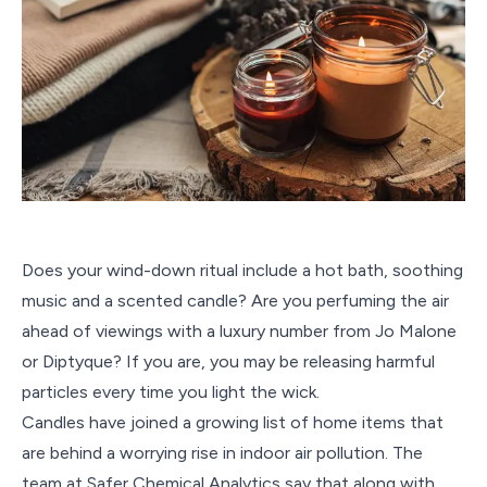
Does your wind-down ritual include a hot bath, soothing
music and a scented candle? Are you perfuming the air
ahead of viewings with a luxury number from Jo Malone
or Diptyque? If you are, you may be releasing harmful
particles every time you light the wick.
Candles have joined a growing list of home items that
are behind a worrying rise in indoor air pollution. The
team at Safer Chemical Analytics say that along with