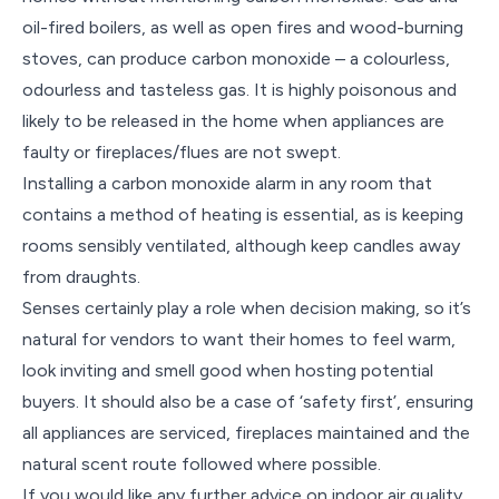
oil-fired boilers, as well as open fires and wood-burning
stoves, can produce carbon monoxide – a colourless,
odourless and tasteless gas. It is highly poisonous and
likely to be released in the home when appliances are
faulty or fireplaces/flues are not swept.
Installing a carbon monoxide alarm in any room that
contains a method of heating is essential, as is keeping
rooms sensibly ventilated, although keep candles away
from draughts.
Senses certainly play a role when decision making, so it’s
natural for vendors to want their homes to feel warm,
look inviting and smell good when hosting potential
buyers. It should also be a case of ‘safety first’, ensuring
all appliances are serviced, fireplaces maintained and the
natural scent route followed where possible.
If you would like any further advice on indoor air quality