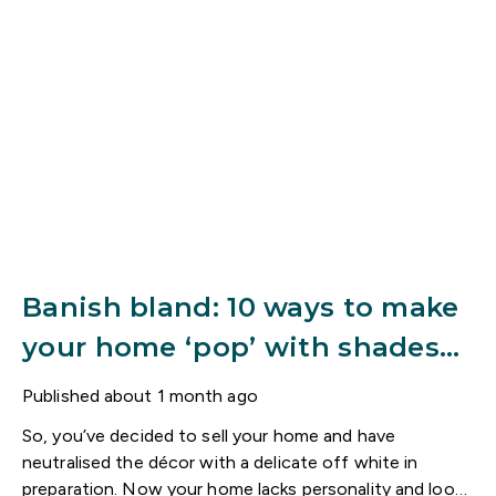
Banish bland: 10 ways to make
your home ‘pop’ with shades
of red
Published
about 1 month ago
So, you’ve decided to sell your home and have
neutralised the décor with a delicate off white in
preparation. Now your home lacks personality and looks