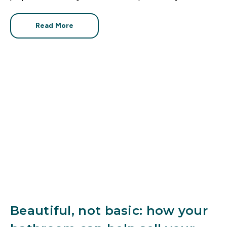
like every other property on the market. How can you
make it stand out?
Read More
Beautiful, not basic: how your