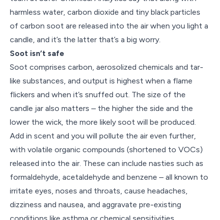
harmless water, carbon dioxide and tiny black particles
of carbon soot are released into the air when you light a
candle, and it’s the latter that’s a big worry.
Soot isn’t safe
Soot comprises carbon, aerosolized chemicals and tar-
like substances, and output is highest when a flame
flickers and when it’s snuffed out. The size of the
candle jar also matters – the higher the side and the
lower the wick, the more likely soot will be produced.
Add in scent and you will pollute the air even further,
with volatile organic compounds (shortened to VOCs)
released into the air. These can include nasties such as
formaldehyde, acetaldehyde and benzene – all known to
irritate eyes, noses and throats, cause headaches,
dizziness and nausea, and aggravate pre-existing
conditions like asthma or chemical sensitivities.