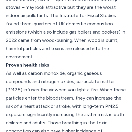
stoves – may look attractive but they are the worst
indoor air pollutants. The Institute for Fiscal Studies
found three-quarters of UK domestic combustion
emissions (which also include gas boilers and cookers) in
2022 came from wood-burning. When wood is burnt,
harmful particles and toxins are released into the
environment.
Proven health risks
As well as carbon monoxide, organic gaseous
compounds and nitrogen oxides, particulate matter
(PM2.5) infuses the air when you light a fire. When these
particles enter the bloodstream, they can increase the
risk of a heart attack or stroke, with long-term PM2.5
exposure significantly increasing the asthma risk in both
children and adults. Those breathing in the toxic
concoction can also have higher incidence of