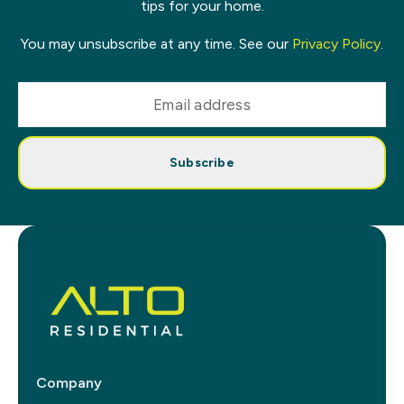
tips for your home.
You may unsubscribe at any time. See our
Privacy Policy
.
Subscribe
Company