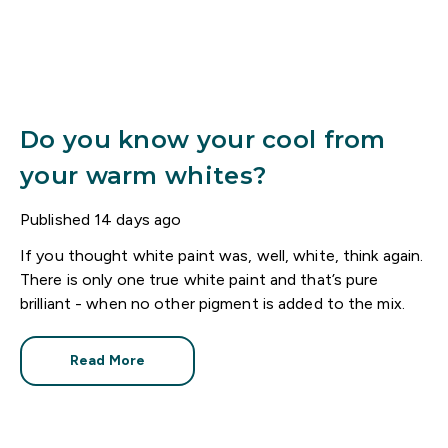
Do you know your cool from
your warm whites?
Published
14 days ago
If you thought white paint was, well, white, think again.
There is only one true white paint and that’s pure
brilliant - when no other pigment is added to the mix.
Read More