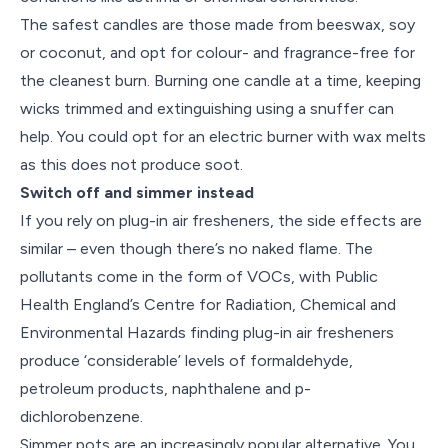
The safest candles are those made from beeswax, soy
or coconut, and opt for colour- and fragrance-free for
the cleanest burn. Burning one candle at a time, keeping
wicks trimmed and extinguishing using a snuffer can
help. You could opt for an electric burner with wax melts
as this does not produce soot.
Switch off and simmer instead
If you rely on plug-in air fresheners, the side effects are
similar – even though there’s no naked flame. The
pollutants come in the form of VOCs, with Public
Health England’s Centre for Radiation, Chemical and
Environmental Hazards finding plug-in air fresheners
produce ‘considerable’ levels of formaldehyde,
petroleum products, naphthalene and p-
dichlorobenzene.
Simmer pots are an increasingly popular alternative. You