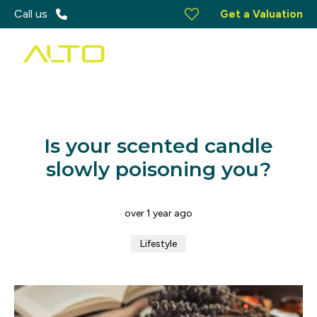
Call us
Get a Valuation
Is your scented candle
slowly poisoning you?
over 1 year ago
Lifestyle