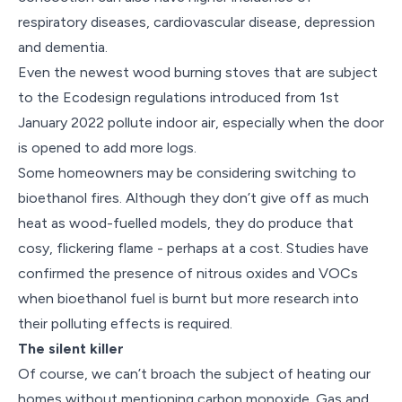
respiratory diseases, cardiovascular disease, depression
and dementia.
Even the newest wood burning stoves that are subject
to the Ecodesign regulations introduced from 1st
January 2022 pollute indoor air, especially when the door
is opened to add more logs.
Some homeowners may be considering switching to
bioethanol fires. Although they don’t give off as much
heat as wood-fuelled models, they do produce that
cosy, flickering flame - perhaps at a cost. Studies have
confirmed the presence of nitrous oxides and VOCs
when bioethanol fuel is burnt but more research into
their polluting effects is required.
The silent killer
Of course, we can’t broach the subject of heating our
homes without mentioning carbon monoxide. Gas and