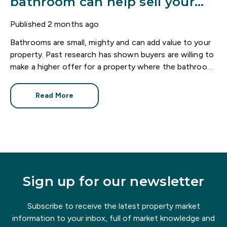
bathroom can help sell your
home
Published
2 months ago
Bathrooms are small, mighty and can add value to your
property. Past research has shown buyers are willing to
make a higher offer for a property where the bathroom
has been recently refurbished.
Read More
Sign up for our newsletter
Subscribe to receive the latest property market
information to your inbox, full of market knowledge and