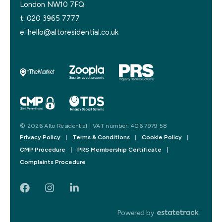
London NW10 7FQ
t:
020 3965 7777
e:
hello@altoresidential.co.uk
© 2026 Alto Residential | VAT number: 406 7979 58
Privacy Policy
|
Terms & Conditions
|
Cookie Policy
|
CMP Procedure
|
PRS Membership Certificate
|
Complaints Procedure
Powered by