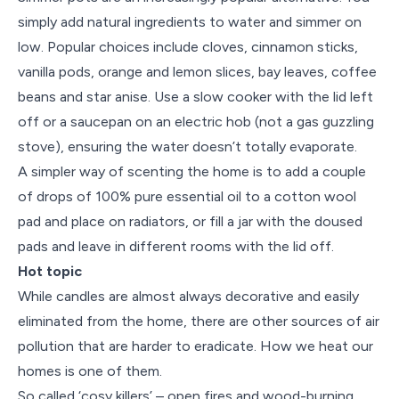
simply add natural ingredients to water and simmer on
low. Popular choices include cloves, cinnamon sticks,
vanilla pods, orange and lemon slices, bay leaves, coffee
beans and star anise. Use a slow cooker with the lid left
off or a saucepan on an electric hob (not a gas guzzling
stove), ensuring the water doesn’t totally evaporate.
A simpler way of scenting the home is to add a couple
of drops of 100% pure essential oil to a cotton wool
pad and place on radiators, or fill a jar with the doused
pads and leave in different rooms with the lid off.
Hot topic
While candles are almost always decorative and easily
eliminated from the home, there are other sources of air
pollution that are harder to eradicate. How we heat our
homes is one of them.
So called ‘cosy killers’ – open fires and wood-burning