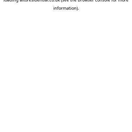
information).