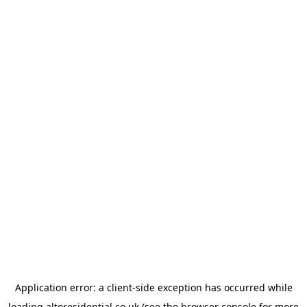
Application error: a
client
-side exception has occurred while
loading
altoresidential.co.uk
(see the
browser console
for more