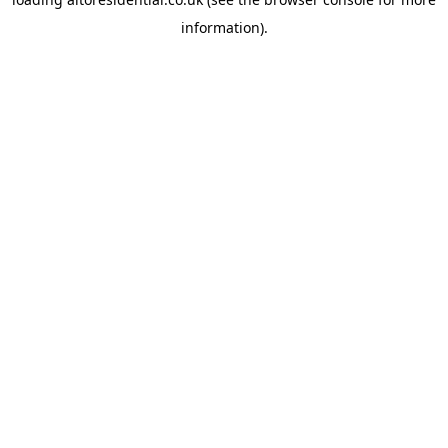
information).