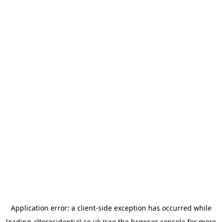
Application error: a
client
-side exception has occurred while
loading
altoresidential.co.uk
(see the
browser console
for more